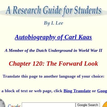
Autobiography of Carl Kaas
A Member of the Dutch Underground in World War II
Chapter 120: The Forward Look
Translate this page to another language of your choice:
e a block of text or web page, click
Bing Translate
or
Goog