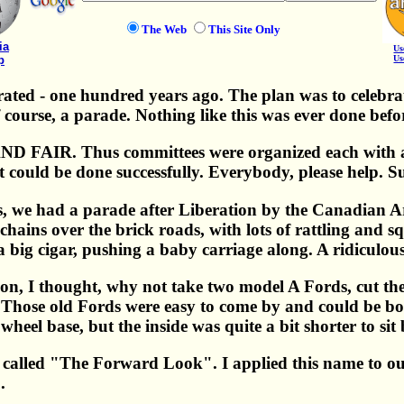
The Web
This Site Only
ia
Us
p
Us
ated - one hundred years ago. The plan was to celebrate
of course, a parade. Nothing like this was ever done befo
D FAIR. Thus committees were organized each with a 
 it could be done successfully. Everybody, please help. 
ds, we had a parade after Liberation by the Canadian 
 chains over the brick roads, with lots of rattling and
 big cigar, pushing a baby carriage along. A ridiculous 
on, I thought, why not take two model A Fords, cut the
Those old Fords were easy to come by and could be bo
 wheel base, but the inside was quite a bit shorter to sit
called "The Forward Look". I applied this name to our
.