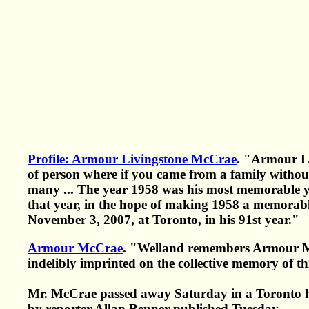
Profile: Armour Livingstone McCrae
. "Armour L
of person where if you came from a family without
many ... The year 1958 was his most memorable yea
that year, in the hope of making 1958 a memorabl
November 3, 2007, at Toronto, in his 91st year."
Armour McCrae
. "Welland remembers Armour McC
indelibly imprinted on the collective memory of t
Mr. McCrae passed away Saturday in a Toronto ho
by reporter Allan Benner published Tuesday.