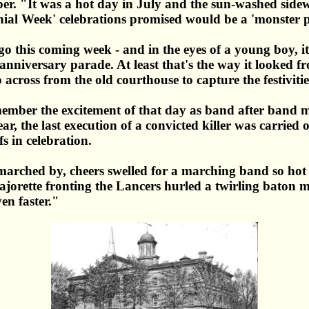
. "It was a hot day in July and the sun-washed sidewa
nnial Week' celebrations promised would be a 'monster 
o this coming week - and in the eyes of a young boy, i
 anniversary parade. At least that's the way it looked
cross from the old courthouse to capture the festivitie
 remember the excitement of that day as band after ban
ear, the last execution of a convicted killer was carri
s in celebration.
rched by, cheers swelled for a marching band so hot a
rette fronting the Lancers hurled a twirling baton mor
ven faster."