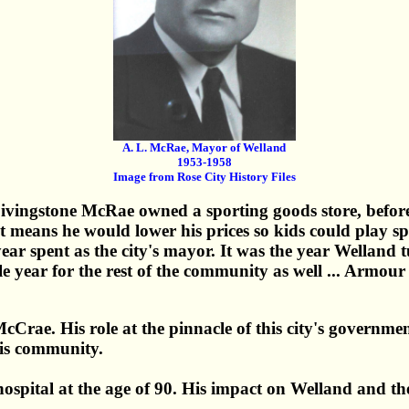
A. L. McRae, Mayor of Welland
1953-1958
Image from Rose City History Files
ivingstone McRae owned a sporting goods store, befor
 means he would lower his prices so kids could play sp
r spent as the city's mayor. It was the year Welland 
e year for the rest of the community as well ... Armo
rae. His role at the pinnacle of this city's governmen
his community.
spital at the age of 90. His impact on Welland and th