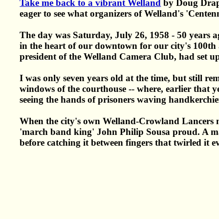
Take me back to a vibrant Welland
by Doug Draper
eager to see what organizers of Welland's 'Cente
The day was Saturday, July 26, 1958 - 50 years ag
in the heart of our downtown for our city's 100th
president of the Welland Camera Club, had set up a
I was only seven years old at the time, but still
windows of the courthouse -- where, earlier that y
seeing the hands of prisoners waving handkerchief
When the city's own Welland-Crowland Lancers ma
'march band king' John Philip Sousa proud. A majo
before catching it between fingers that twirled it e