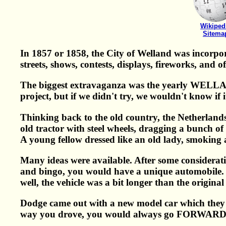
Wikiped
Sitema
In 1857 or 1858, the City of Welland was incorpor
streets, shows, contests, displays, fireworks, and 
The biggest extravaganza was the yearly WELLAN
project, but if we didn't try, we wouldn't know if
Thinking back to the old country, the Netherlan
old tractor with steel wheels, dragging a bunch of
A young fellow dressed like an old lady, smoking a
Many ideas were available. After some considerati
and bingo, you would have a unique automobile. 
well, the vehicle was a bit longer than the original
Dodge came out with a new model car which they 
way you drove, you would always go FORWARD