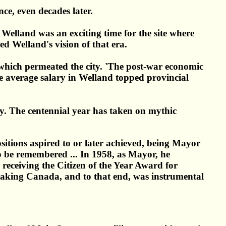
ce, even decades later.
 Welland was an exciting time for the site where
d Welland's vision of that era.
 which permeated the city. 'The post-war economic
e average salary in Welland topped provincial
day. The centennial year has taken on mythic
sitions aspired to or later achieved, being Mayor
to be remembered ... In 1958, as Mayor, he
n receiving the Citizen of the Year Award for
aking Canada, and to that end, was instrumental