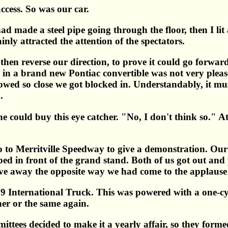
ccess. So was our car.
ad made a steel pipe going through the floor, then I lit a
nly attracted the attention of the spectators.
then reverse our direction, to prove it could go forward
n a brand new Pontiac convertible was not very pleased
lowed so close we got blocked in. Understandably, it mu
.
 could buy this eye catcher. "No, I don't think so." At l
o to Merritville Speedway to give a demonstration. Our 
ped in front of the grand stand. Both of us got out a
rove away the opposite way we had come to the applause 
 International Truck. This was powered with a one-cyli
her or the same again.
mittees decided to make it a yearly affair, so they form