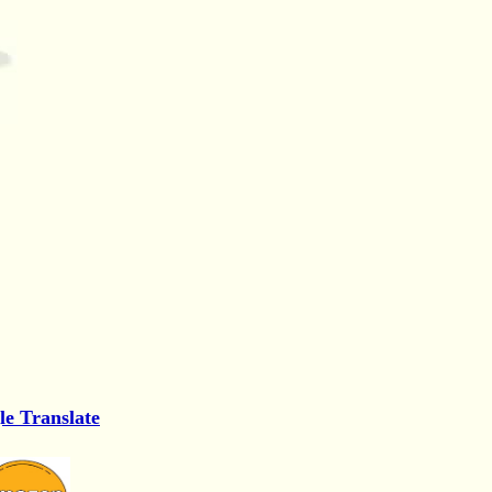
le Translate