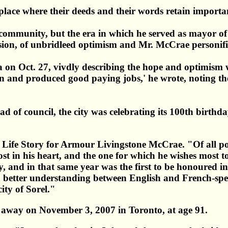
place where their deeds and their words retain importan
t community, but the era in which he served as mayor of
ision, of unbridleed optimism and Mr. McCrae personifie
a on Oct. 27, vivdly describing the hope and optimism
 and produced good paying jobs,' he wrote, noting th
ad of council, the city was celebrating its 100th birth
. Life Story for Armour Livingstone McCrae. "Of all po
ost in his heart, and the one for which he wishes most 
ty, and in that same year was the first to be honoured i
better understanding between English and French-spe
ity of Sorel."
d away on November 3, 2007 in Toronto, at age 91.