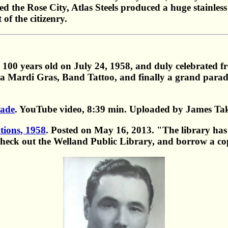
ed the Rose City, Atlas Steels produced a huge stainless
of the citizenry.
100 years old on July 24, 1958, and duly celebrated fr
s, a Mardi Gras, Band Tattoo, and finally a grand parad
rade
. YouTube video, 8:39 min. Uploaded by James Ta
tions, 1958
. Posted on May 16, 2013. "The library has t
check out the Welland Public Library, and borrow a co