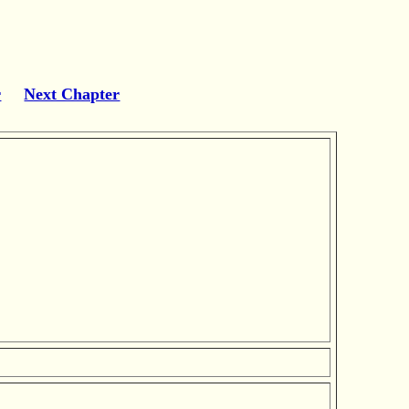
r
Next Chapter