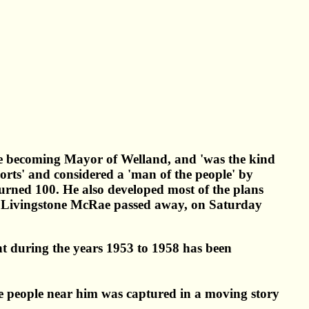
e becoming Mayor of Welland, and 'was the kind
orts' and considered a 'man of the people' by
turned 100. He also developed most of the plans
ur Livingstone McRae passed away, on Saturday
t during the years 1953 to 1958 has been
e people near him was captured in a moving story