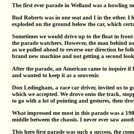
The first ever parade in Welland was a howling su
Bud Roberts was in one seat and I in the other. I h
exploded on the ground below the car, which certai
Sometimes we would drive up to the float in front 
the parade watchers. However, the man behind us i
as we pulled ahead to reverse our direction he fol
brand new machine and not getting a second look
After the parade, an American came to inquire if he
and wanted to keep it as a souvenir.
Don Ledingham, a race car driver, invited us to g
which we accepted. We drove onto the track, stop
to go with a lot of pointing and gestures, then d
What impressed me most in this parade was a 1909
middle between the chassis. I never ever saw anot
This here first parade was such a success, the com