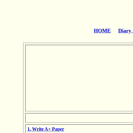
HOME
Diary 