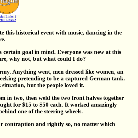
eful Links 1
eful Links 2
 this historical event with music, dancing in the
re.
certain goal in mind. Everyone was new at this
Sure, why not, but what could I do?
Army. Anything went, men dressed like women, an
 sqeeking pretending to be a captured German tank.
situation, but the people loved it.
m in two, then weld the two front halves together
ught for $15 to $50 each. It worked amazingly
 behind one of the steering wheels.
 contraption and rightly so, no matter which