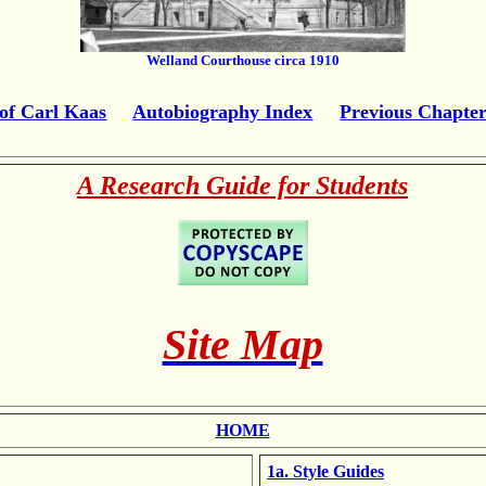
Welland Courthouse circa 1910
of Carl Kaas
Autobiography Index
Previous Chapte