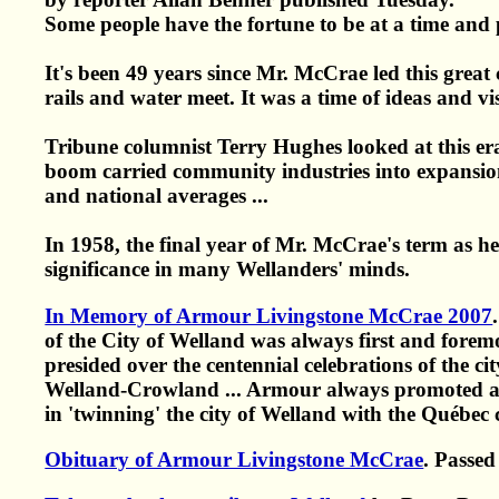
Some people have the fortune to be at a time and 
It's been 49 years since Mr. McCrae led this grea
rails and water meet. It was a time of ideas and v
Tribune columnist Terry Hughes looked at this er
boom carried community industries into expansion
and national averages ...
In 1958, the final year of Mr. McCrae's term as he
significance in many Wellanders' minds.
In Memory of Armour Livingstone McCrae 2007
of the City of Welland was always first and forem
presided over the centennial celebrations of the ci
Welland-Crowland ... Armour always promoted a 
in 'twinning' the city of Welland with the Québec c
Obituary of Armour Livingstone McCrae
. Passe