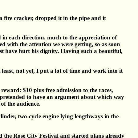
 fire cracker, dropped it in the pipe and it
 in each direction, much to the appreciation of
 with the attention we were getting, so as soon
st have hurt his dignity. Having such a beautiful,
east, not yet, I put a lot of time and work into it
reward: $10 plus free admission to the races,
nd pretended to have an argument about which way
of the audience.
nder, two-cycle engine lying lengthways in the
ed the Rose City Festival and started plans already