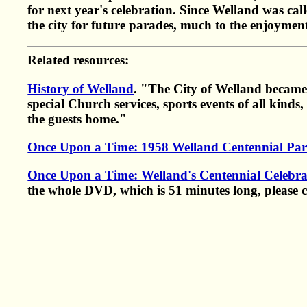
for next year's celebration. Since Welland was call
the city for future parades, much to the enjoyment 
Related resources:
History of Welland
. "The City of Welland became 
special Church services, sports events of all kind
the guests home."
Once Upon a Time: 1958 Welland Centennial Pa
Once Upon a Time: Welland's Centennial Celebra
the whole DVD, which is 51 minutes long, please 