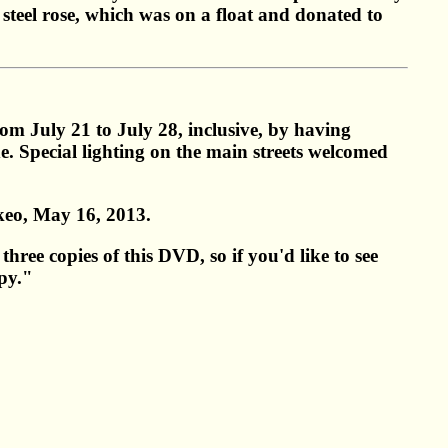
 steel rose, which was on a float and donated to
om July 21 to July 28, inclusive, by having
e. Special lighting on the main streets welcomed
keo, May 16, 2013.
hree copies of this DVD, so if you'd like to see
py."