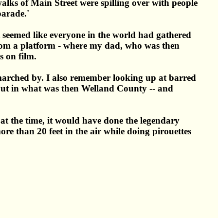
lks of Main Street were spilling over with people
parade.'
t seemed like everyone in the world had gathered
 from a platform - where my dad, who was then
s on film.
d marched by. I also remember looking up at barred
ed out in what was then Welland County -- and
t the time, it would have done the legendary
e than 20 feet in the air while doing pirouettes