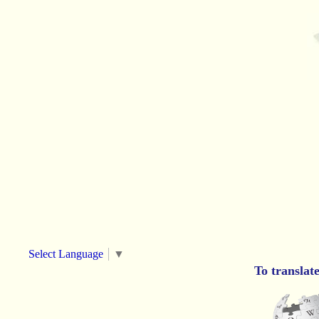
Select Language
▼
To translat