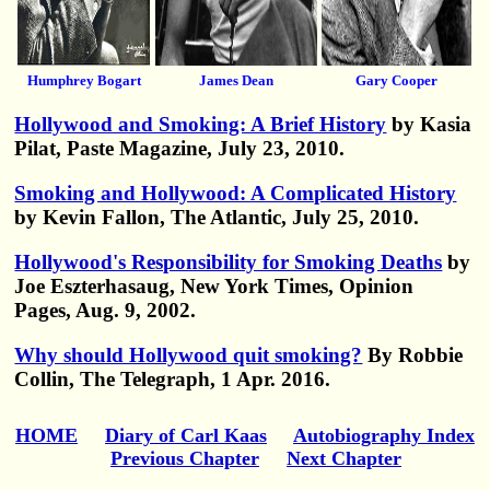
Humphrey Bogart
James Dean
Gary Cooper
Hollywood and Smoking: A Brief History
by Kasia
Pilat, Paste Magazine, July 23, 2010.
Smoking and Hollywood: A Complicated History
by Kevin Fallon, The Atlantic, July 25, 2010.
Hollywood's Responsibility for Smoking Deaths
by
Joe Eszterhasaug, New York Times, Opinion
Pages, Aug. 9, 2002.
Why should Hollywood quit smoking?
By Robbie
Collin, The Telegraph, 1 Apr. 2016.
HOME
Diary of Carl Kaas
Autobiography Index
Previous Chapter
Next Chapter