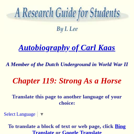
Autobiography of Carl Kaas
A Member of the Dutch Underground in World War II
Chapter 119: Strong As a Horse
Translate this page to another language of your
choice:
Select Language
▼
To translate a block of text or web page, click
Bing
Translate
or
Google Translate