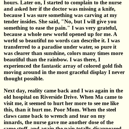
hours. Later on, I started to complain to the nurse
and asked her if the doctor was missing a knife,
because I was sure something was carving at my
tender insides. She said, "No, but I will give you
something to ease the pain." I was very grateful,
because a whole new world opened up for me. A
world so beautiful no words can describe it. I was
transferred to a paradise under water, so pure it
was clearer than sunshine, colors many times more
beautiful than the rainbow. I was there, I
experienced the fantastic array of colored gold fish
moving around in the most graceful display I never
thought possible.
Next day, reality came back and I was again in the
old hospital on Riverside Drive. When Ma came to
visit me, it seemed to hurt her more to see me like
this, than it hurt me. Poor Mom. When the steel
claws came back to wrench and tear on my
innards, the nurse gave me another dose of the
same stuff, and again the pain totally disappeared