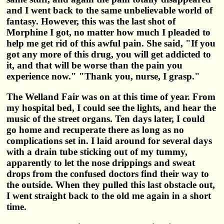
and I went back to the same unbelievable world of
fantasy. However, this was the last shot of
Morphine I got, no matter how much I pleaded to
help me get rid of this awful pain. She said, "If you
got any more of this drug, you will get addicted to
it, and that will be worse than the pain you
experience now." "Thank you, nurse, I grasp."
The Welland Fair was on at this time of year. From
my hospital bed, I could see the lights, and hear the
music of the street organs. Ten days later, I could
go home and recuperate there as long as no
complications set in. I laid around for several days
with a drain tube sticking out of my tummy,
apparently to let the nose drippings and sweat
drops from the confused doctors find their way to
the outside. When they pulled this last obstacle out,
I went straight back to the old me again in a short
time.