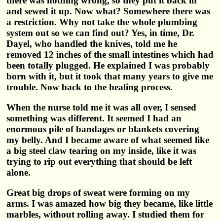
there was nothing wrong, so they put it back in
and sewed it up. Now what? Somewhere there was
a restriction. Why not take the whole plumbing
system out so we can find out? Yes, in time, Dr.
Dayel, who handled the knives, told me he
removed 12 inches of the small intestines which had
been totally plugged. He explained I was probably
born with it, but it took that many years to give me
trouble. Now back to the healing process.
When the nurse told me it was all over, I sensed
something was different. It seemed I had an
enormous pile of bandages or blankets covering
my belly. And I became aware of what seemed like
a big steel claw tearing on my inside, like it was
trying to rip out everything that should be left
alone.
Great big drops of sweat were forming on my
arms. I was amazed how big they became, like little
marbles, without rolling away. I studied them for