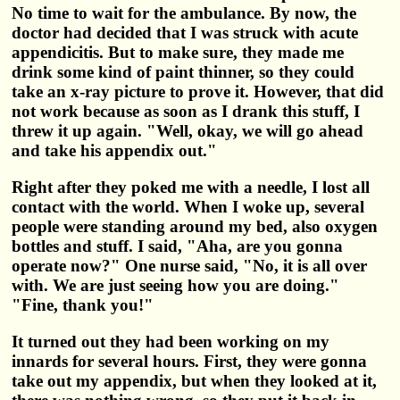
No time to wait for the ambulance. By now, the
doctor had decided that I was struck with acute
appendicitis. But to make sure, they made me
drink some kind of paint thinner, so they could
take an x-ray picture to prove it. However, that did
not work because as soon as I drank this stuff, I
threw it up again. "Well, okay, we will go ahead
and take his appendix out."
Right after they poked me with a needle, I lost all
contact with the world. When I woke up, several
people were standing around my bed, also oxygen
bottles and stuff. I said, "Aha, are you gonna
operate now?" One nurse said, "No, it is all over
with. We are just seeing how you are doing."
"Fine, thank you!"
It turned out they had been working on my
innards for several hours. First, they were gonna
take out my appendix, but when they looked at it,