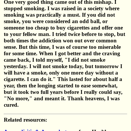
One very good thing came out of this mishap. I
stopped smoking. I was raised in a society where
smoking was practically a must. If you did not
smoke, you were considered an odd ball, or
someone too cheap to buy cigarettes and offer one
to your fellow man. I tried twice before to stop, but
both times the addiction won out over common
sense. But this time, I was of course too miserable
for some time. When I got better and the craving
came back, I told myself, "I did not smoke
yesterday. I will not smoke today, but tomorrow I
will have a smoke, only one more day without a
cigarette. I can do it." This lasted for about half a
year, then the longing started to ease somewhat,
but it took two full years before I really could say,
"No more," and meant it. Thank heavens, I was
cured.
Related resources: