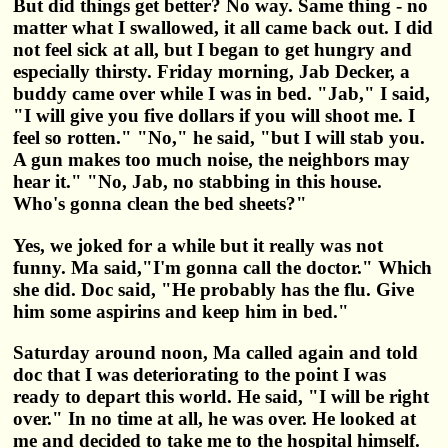
But did things get better? No way. Same thing - no
matter what I swallowed, it all came back out. I did
not feel sick at all, but I began to get hungry and
especially thirsty. Friday morning, Jab Decker, a
buddy came over while I was in bed. "Jab," I said,
"I will give you five dollars if you will shoot me. I
feel so rotten." "No," he said, "but I will stab you.
A gun makes too much noise, the neighbors may
hear it." "No, Jab, no stabbing in this house.
Who's gonna clean the bed sheets?"
Yes, we joked for a while but it really was not
funny. Ma said,"I'm gonna call the doctor." Which
she did. Doc said, "He probably has the flu. Give
him some aspirins and keep him in bed."
Saturday around noon, Ma called again and told
doc that I was deteriorating to the point I was
ready to depart this world. He said, "I will be right
over." In no time at all, he was over. He looked at
me and decided to take me to the hospital himself.