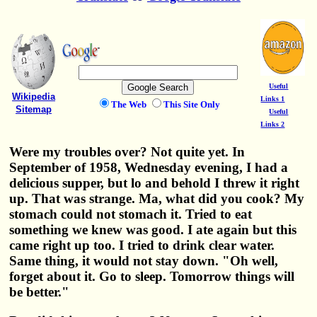
Useful
Wikipedia
Links 1
The Web
This Site Only
Sitemap
Useful
Links 2
Were my troubles over? Not quite yet. In
September of 1958, Wednesday evening, I had a
delicious supper, but lo and behold I threw it right
up. That was strange. Ma, what did you cook? My
stomach could not stomach it. Tried to eat
something we knew was good. I ate again but this
came right up too. I tried to drink clear water.
Same thing, it would not stay down. "Oh well,
forget about it. Go to sleep. Tomorrow things will
be better."