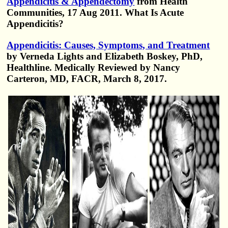
Appendicitis & Appendectomy
from Health
Communities, 17 Aug 2011. What Is Acute
Appendicitis?
Appendicitis: Causes, Symptoms, and Treatment
by Verneda Lights and Elizabeth Boskey, PhD,
Healthline. Medically Reviewed by Nancy
Carteron, MD, FACR, March 8, 2017.