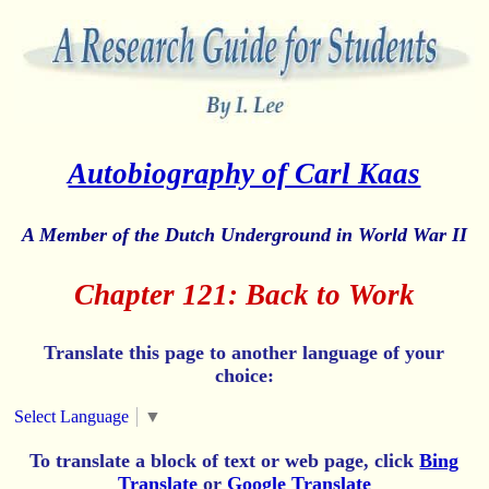
Autobiography of Carl Kaas
A Member of the Dutch Underground in World War II
Chapter 121: Back to Work
Translate this page to another language of your
choice:
Select Language
▼
To translate a block of text or web page, click
Bing
Translate
or
Google Translate