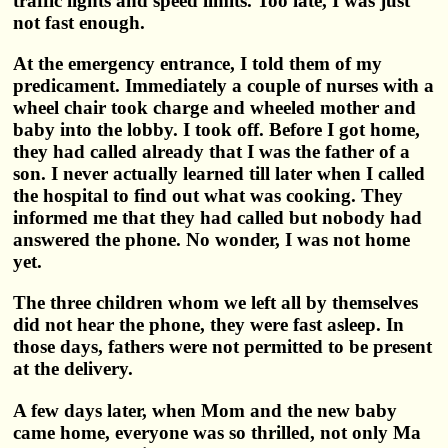
traffic lights and speed limits. Too late, I was just
not fast enough.
At the emergency entrance, I told them of my
predicament. Immediately a couple of nurses with a
wheel chair took charge and wheeled mother and
baby into the lobby. I took off. Before I got home,
they had called already that I was the father of a
son. I never actually learned till later when I called
the hospital to find out what was cooking. They
informed me that they had called but nobody had
answered the phone. No wonder, I was not home
yet.
The three children whom we left all by themselves
did not hear the phone, they were fast asleep. In
those days, fathers were not permitted to be present
at the delivery.
A few days later, when Mom and the new baby
came home, everyone was so thrilled, not only Ma