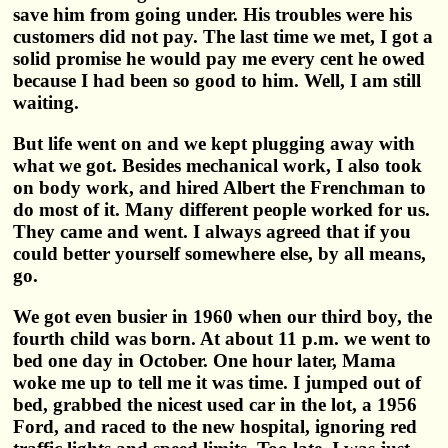
save him from going under. His troubles were his
customers did not pay. The last time we met, I got a
solid promise he would pay me every cent he owed
because I had been so good to him. Well, I am still
waiting.
But life went on and we kept plugging away with
what we got. Besides mechanical work, I also took
on body work, and hired Albert the Frenchman to
do most of it. Many different people worked for us.
They came and went. I always agreed that if you
could better yourself somewhere else, by all means,
go.
We got even busier in 1960 when our third boy, the
fourth child was born. At about 11 p.m. we went to
bed one day in October. One hour later, Mama
woke me up to tell me it was time. I jumped out of
bed, grabbed the nicest used car in the lot, a 1956
Ford, and raced to the new hospital, ignoring red