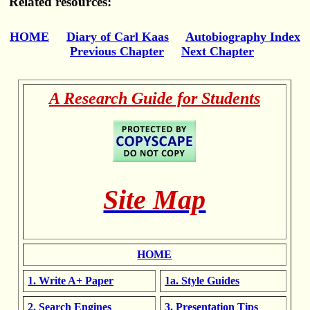
Related resources:
HOME
Diary of Carl Kaas
Autobiography Index
Previous Chapter
Next Chapter