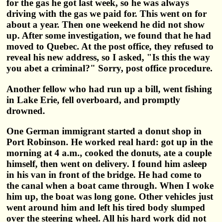
for the gas he got last week, so he was always
driving with the gas we paid for. This went on for
about a year. Then one weekend he did not show
up. After some investigation, we found that he had
moved to Quebec. At the post office, they refused to
reveal his new address, so I asked, "Is this the way
you abet a criminal?" Sorry, post office procedure.
Another fellow who had run up a bill, went fishing
in Lake Erie, fell overboard, and promptly
drowned.
One German immigrant started a donut shop in
Port Robinson. He worked real hard: got up in the
morning at 4 a.m., cooked the donuts, ate a couple
himself, then went on delivery. I found him asleep
in his van in front of the bridge. He had come to
the canal when a boat came through. When I woke
him up, the boat was long gone. Other vehicles just
went around him and left his tired body slumped
over the steering wheel. All his hard work did not