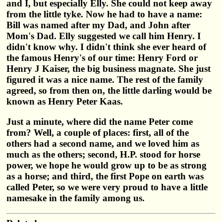
and I, but especially Elly. She could not keep away
from the little tyke. Now he had to have a name:
Bill was named after my Dad, and John after
Mom's Dad. Elly suggested we call him Henry. I
didn't know why. I didn't think she ever heard of
the famous Henry's of our time: Henry Ford or
Henry J Kaiser, the big business magnate. She just
figured it was a nice name. The rest of the family
agreed, so from then on, the little darling would be
known as Henry Peter Kaas.
Just a minute, where did the name Peter come
from? Well, a couple of places: first, all of the
others had a second name, and we loved him as
much as the others; second, H.P. stood for horse
power, we hope he would grow up to be as strong
as a horse; and third, the first Pope on earth was
called Peter, so we were very proud to have a little
namesake in the family among us.