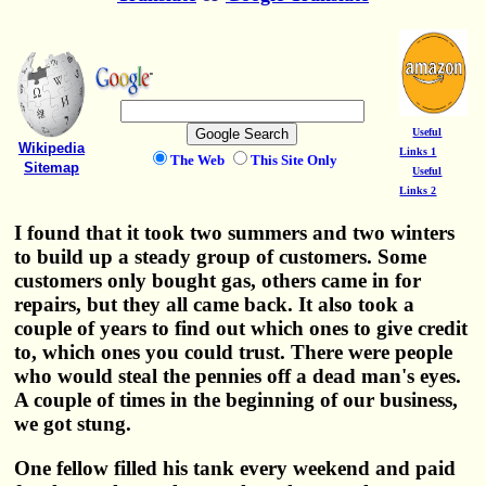
Useful
Wikipedia
Links 1
The Web
This Site Only
Sitemap
Useful
Links 2
I found that it took two summers and two winters
to build up a steady group of customers. Some
customers only bought gas, others came in for
repairs, but they all came back. It also took a
couple of years to find out which ones to give credit
to, which ones you could trust. There were people
who would steal the pennies off a dead man's eyes.
A couple of times in the beginning of our business,
we got stung.
One fellow filled his tank every weekend and paid