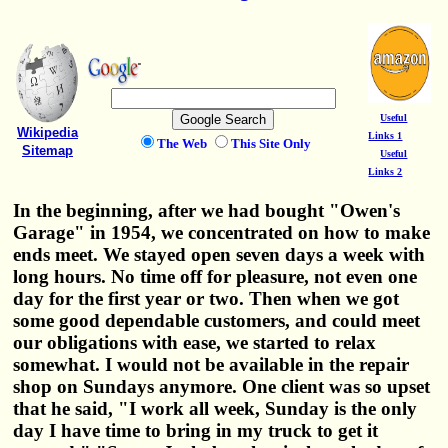
Useful
Wikipedia
Links 1
The Web
This Site Only
Sitemap
Useful
Links 2
In the beginning, after we had bought "Owen's
Garage" in 1954, we concentrated on how to make
ends meet. We stayed open seven days a week with
long hours. No time off for pleasure, not even one
day for the first year or two. Then when we got
some good dependable customers, and could meet
our obligations with ease, we started to relax
somewhat. I would not be available in the repair
shop on Sundays anymore. One client was so upset
that he said, "I work all week, Sunday is the only
day I have time to bring in my truck to get it