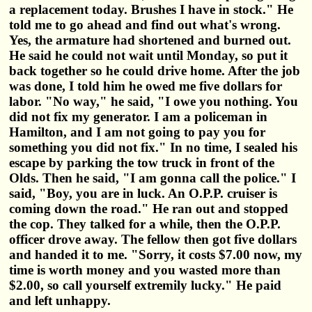
a replacement today. Brushes I have in stock." He
told me to go ahead and find out what's wrong.
Yes, the armature had shortened and burned out.
He said he could not wait until Monday, so put it
back together so he could drive home. After the job
was done, I told him he owed me five dollars for
labor. "No way," he said, "I owe you nothing. You
did not fix my generator. I am a policeman in
Hamilton, and I am not going to pay you for
something you did not fix." In no time, I sealed his
escape by parking the tow truck in front of the
Olds. Then he said, "I am gonna call the police." I
said, "Boy, you are in luck. An O.P.P. cruiser is
coming down the road." He ran out and stopped
the cop. They talked for a while, then the O.P.P.
officer drove away. The fellow then got five dollars
and handed it to me. "Sorry, it costs $7.00 now, my
time is worth money and you wasted more than
$2.00, so call yourself extremily lucky." He paid
and left unhappy.