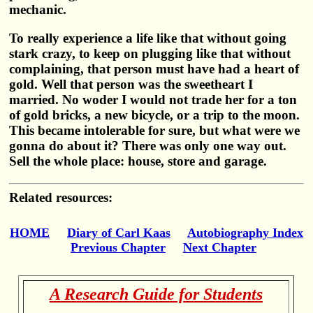
mechanic.
To really experience a life like that without going
stark crazy, to keep on plugging like that without
complaining, that person must have had a heart of
gold. Well that person was the sweetheart I
married. No woder I would not trade her for a ton
of gold bricks, a new bicycle, or a trip to the moon.
This became intolerable for sure, but what were we
gonna do about it? There was only one way out.
Sell the whole place: house, store and garage.
Related resources:
HOME
Diary of Carl Kaas
Autobiography Index
Previous Chapter
Next Chapter