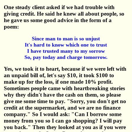
One steady client asked if we had trouble with
giving credit. He said he knew all about people, so
he gave us some good advice in the form of a
poem:
Since man to man is so unjust
It's hard to know which one to trust
I have trusted many to my sorrow
So, pay today and charge tomorrow.
Yes, we took it to heart, because if we were left with
an unpaid bill of, let's say $10, it took $100 to
make up for the loss, if one made 10% profit.
Sometimes people came with heartbreaking stories
why they didn't have the cash on them, so please
give me some time to pay. "Sorry, you don't get no
credit at the supermarket, and we are no finance
company." So I would ask: "Can I borrow some
money from you so I can go shopping? I will pay
you back." Then they looked at you as if you were