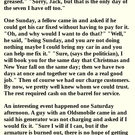
greased." "Sorry, Jack, but that is the only day of
the seven I have off too."
One Sunday, a fellow came in and asked if he
could get his car fixed without having to pay for it.
"Oh, and why would I want to do that?" "Well,"
he said, "being Sunday, and you are not doing
nothing maybe I could bring my car in and you
can help me fix it." "Sure, (says the politician), I
will book you for the same day that Christmas and
New Year fall on the same day; then we have two
days at once and together we can do a real good
job." Then of course we had our charge customers.
By now, we pretty well knew whom we could trust.
The rest required cash on the barrel for service.
An interesting event happened one Saturday
afternoon. A guy with an Oldsmobile came in and
said his generator was not charging and asked if I
would fix it. "Sure I will if I can, but if the
armature is burned out, there is no hope of getting