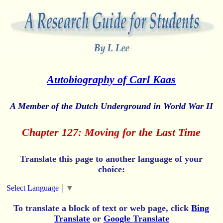
Autobiography of Carl Kaas
A Member of the Dutch Underground in World War II
Chapter 127: Moving for the Last Time
Translate this page to another language of your
choice:
Select Language
▼
To translate a block of text or web page, click
Bing
Translate
or
Google Translate