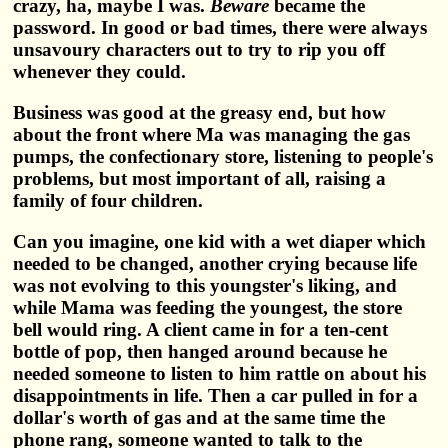
crazy, ha, maybe I was.
Beware
became the
password. In good or bad times, there were always
unsavoury characters out to try to rip you off
whenever they could.
Business was good at the greasy end, but how
about the front where Ma was managing the gas
pumps, the confectionary store, listening to people's
problems, but most important of all, raising a
family of four children.
Can you imagine, one kid with a wet diaper which
needed to be changed, another crying because life
was not evolving to this youngster's liking, and
while Mama was feeding the youngest, the store
bell would ring. A client came in for a ten-cent
bottle of pop, then hanged around because he
needed someone to listen to him rattle on about his
disappointments in life. Then a car pulled in for a
dollar's worth of gas and at the same time the
phone rang, someone wanted to talk to the