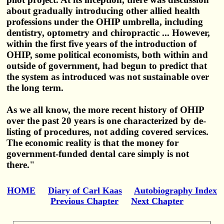
about gradually introducing other allied health
professions under the OHIP umbrella, including
dentistry, optometry and chiropractic ... However,
within the first five years of the introduction of
OHIP, some political economists, both within and
outside of government, had begun to predict that
the system as introduced was not sustainable over
the long term.
As we all know, the more recent history of OHIP
over the past 20 years is one characterized by de-
listing of procedures, not adding covered services.
The economic reality is that the money for
government-funded dental care simply is not
there."
HOME
Diary of Carl Kaas
Autobiography Index
Previous Chapter
Next Chapter