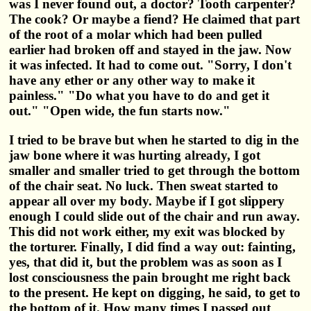
was I never found out, a doctor? Tooth carpenter?
The cook? Or maybe a fiend? He claimed that part
of the root of a molar which had been pulled
earlier had broken off and stayed in the jaw. Now
it was infected. It had to come out. "Sorry, I don't
have any ether or any other way to make it
painless." "Do what you have to do and get it
out." "Open wide, the fun starts now."
I tried to be brave but when he started to dig in the
jaw bone where it was hurting already, I got
smaller and smaller tried to get through the bottom
of the chair seat. No luck. Then sweat started to
appear all over my body. Maybe if I got slippery
enough I could slide out of the chair and run away.
This did not work either, my exit was blocked by
the torturer. Finally, I did find a way out: fainting,
yes, that did it, but the problem was as soon as I
lost consciousness the pain brought me right back
to the present. He kept on digging, he said, to get to
the bottom of it. How many times I passed out