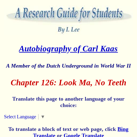
Autobiography of Carl Kaas
A Member of the Dutch Underground in World War II
Chapter 126: Look Ma, No Teeth
Translate this page to another language of your
choice:
Select Language
▼
To translate a block of text or web page, click
Bing
Translate
or
Google Translate