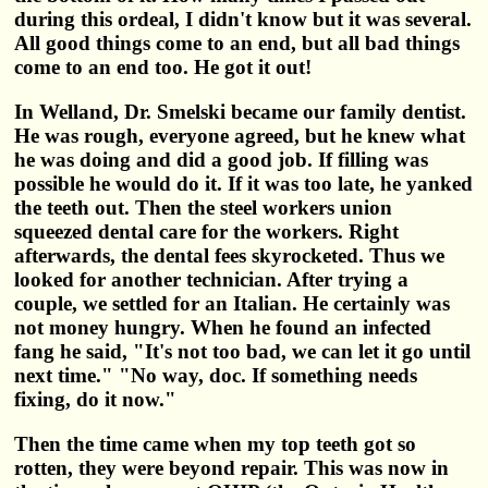
during this ordeal, I didn't know but it was several.
All good things come to an end, but all bad things
come to an end too. He got it out!
In Welland, Dr. Smelski became our family dentist.
He was rough, everyone agreed, but he knew what
he was doing and did a good job. If filling was
possible he would do it. If it was too late, he yanked
the teeth out. Then the steel workers union
squeezed dental care for the workers. Right
afterwards, the dental fees skyrocketed. Thus we
looked for another technician. After trying a
couple, we settled for an Italian. He certainly was
not money hungry. When he found an infected
fang he said, "It's not too bad, we can let it go until
next time." "No way, doc. If something needs
fixing, do it now."
Then the time came when my top teeth got so
rotten, they were beyond repair. This was now in