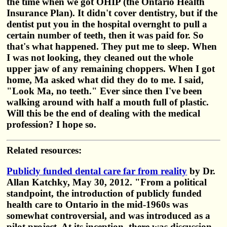
the time when we got OHIP (the Ontario Health
Insurance Plan). It didn't cover dentistry, but if the
dentist put you in the hospital overnght to pull a
certain number of teeth, then it was paid for. So
that's what happened. They put me to sleep. When
I was not looking, they cleaned out the whole
upper jaw of any remaining choppers. When I got
home, Ma asked what did they do to me. I said,
"Look Ma, no teeth." Ever since then I've been
walking around with half a mouth full of plastic.
Will this be the end of dealing with the medical
profession? I hope so.
Related resources:
Publicly funded dental care far from reality
by Dr.
Allan Katchky, May 30, 2012. "From a political
standpoint, the introduction of publicly funded
health care to Ontario in the mid-1960s was
somewhat controversial, and was introduced as a
pilot project. At its inception, there was discussion