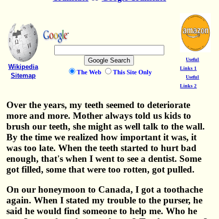
Useful
Wikipedia
Links 1
The Web
This Site Only
Sitemap
Useful
Links 2
Over the years, my teeth seemed to deteriorate
more and more. Mother always told us kids to
brush our teeth, she might as well talk to the wall.
By the time we realized how important it was, it
was too late. When the teeth started to hurt bad
enough, that's when I went to see a dentist. Some
got filled, some that were too rotten, got pulled.
On our honeymoon to Canada, I got a toothache
again. When I stated my trouble to the purser, he
said he would find someone to help me. Who he