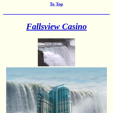
To Top
Fallsview Casino