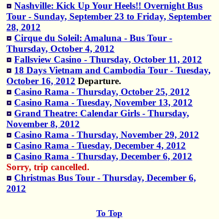
Nashville: Kick Up Your Heels!! Overnight Bus
Tour - Sunday, September 23 to Friday, September
28, 2012
Cirque du Soleil: Amaluna - Bus Tour -
Thursday, October 4, 2012
Fallsview Casino - Thursday, October 11, 2012
18 Days Vietnam and Cambodia Tour - Tuesday,
October 16, 2012
Departure.
Casino Rama - Thursday, October 25, 2012
Casino Rama - Tuesday, November 13, 2012
Grand Theatre: Calendar Girls - Thursday,
November 8, 2012
Casino Rama - Thursday, November 29, 2012
Casino Rama - Tuesday, December 4, 2012
Casino Rama - Thursday, December 6, 2012
Sorry, trip cancelled.
Christmas Bus Tour - Thursday, December 6,
2012
To Top