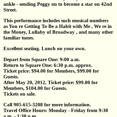
ankle - sending Peggy on to become a star on 42nd
Street.
This performance includes such musical numbers
as You re Getting To Be a Habit with Me , We re in
the Money, Lullaby of Broadway , and many other
familiar tunes.
Excellent seating. Lunch on your own.
Depart from Square One: 9:00 a.m.
Return to Square One: 6:30 p.m. approx.
Ticket price: $94.00 for Members, $99.00 for
Guests.
After May 20, 2012, Ticket price: $99.00 for
Members, $104.00 for Guests.
Tickets on sale.
Call 905-615-3208 for more information.
Travel Office Hours: Monday - Friday from 9:30
a.m. - 1:30 p.m.