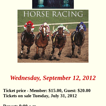
Wednesday, September 12, 2012
Ticket price - Member: $15.00, Guest: $20.00
Tickets on sale Tuesday, July 31, 2012