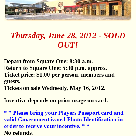
Thursday, June 28, 2012 - SOLD
OUT!
Depart from Square One: 8:30 a.m.
Return to Square One: 5:30 p.m. approx.
Ticket price: $1.00 per person, members and
guests.
Tickets on sale Wednesdy, May 16, 2012.
Incentive depends on prior usage on card.
* * Please bring your Players Passport card and
valid Government issued Photo Identification in
order to receive your incentive. * *
No refunds.