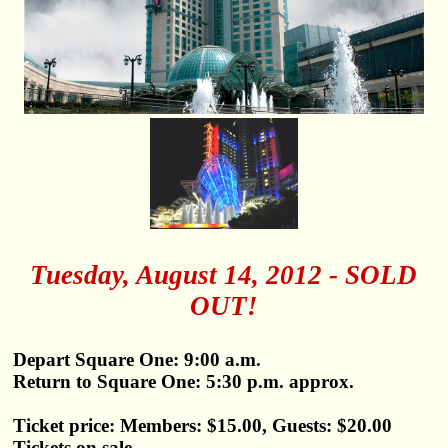
Tuesday, August 14, 2012 - SOLD
OUT!
Depart Square One: 9:00 a.m.
Return to Square One: 5:30 p.m. approx.
Ticket price: Members: $15.00, Guests: $20.00
Tickets on sale.