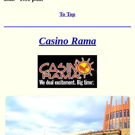
To Top
Casino Rama