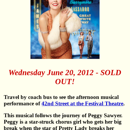
Wednesday June 20, 2012 - SOLD
OUT!
Travel by coach bus to see the afternoon musical
performance of
42nd Street at the Festival Theatre
.
This musical follows the journey of Peggy Sawyer.
Peggy is a star-struck chorus girl who gets her big
break when the star of Pretty Lady breaks her