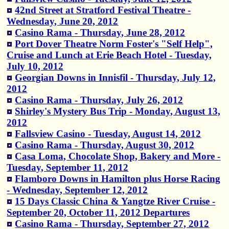
42nd Street at Stratford Festival Theatre -
Wednesday, June 20, 2012
Casino Rama - Thursday, June 28, 2012
Port Dover Theatre Norm Foster's "Self Help",
Cruise and Lunch at Erie Beach Hotel - Tuesday,
July 10, 2012
Georgian Downs in Innisfil - Thursday, July 12,
2012
Casino Rama - Thursday, July 26, 2012
Shirley's Mystery Bus Trip - Monday, August 13,
2012
Fallsview Casino - Tuesday, August 14, 2012
Casino Rama - Thursday, August 30, 2012
Casa Loma, Chocolate Shop, Bakery and More -
Tuesday, September 11, 2012
Flamboro Downs in Hamilton plus Horse Racing
- Wednesday, September 12, 2012
15 Days Classic China & Yangtze River Cruise -
September 20, October 11, 2012 Departures
Casino Rama - Thursday, September 27, 2012