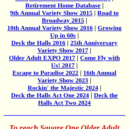
Retirement Home Database
|
9th Annual Variety Show 2015
|
Road to
Broadway 2015
|
10th Annual Variety Show 2016
|
Growing
Up in 60s
|
Deck the Halls 2016
|
25th Anniversary
Variety Show 2017
|
Older Adult EXPO 2017
|
Come Fly with
Us! 2017
|
Escape to Paradise 2022
|
16th Annual
Variety Show 2023
|
Rockin' the Majestic 2024
|
Deck the Halls Act One 2024
|
Deck the
Halls Act Two 2024
To reach Square One Older Adult