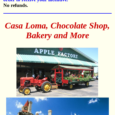
No refunds.
Casa Loma, Chocolate Shop,
Bakery and More