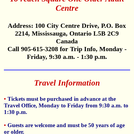
Centre
Address: 100 City Centre Drive, P.O. Box
2214, Mississauga, Ontario L5B 2C9
Canada
Call 905-615-3208 for Trip Info, Monday -
Friday, 9:30 a.m. - 1:30 p.m.
Travel Information
•
Tickets must be purchased in advance at the
Travel Office, Monday to Friday from 9:30 a.m. to
1:30 p.m.
•
Guests are welcome and must be 50 years of age
or older.