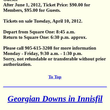
After June 1, 2012, Ticket Price: $90.00 for
Members, $95.00 for Guests.
Tickets on sale Tuesday, April 10, 2012.
Depart from Square One: 8:45 a.m.
Return to Square One: 6:30 p.m. approx.
Please call 905-615-3208 for more information
Monday - Friday, 9:30 a.m. - 1:30 p.m.
Sorry, not refundable or transferable without prior
authorization.
To Top
Georgian Downs in Innisfil