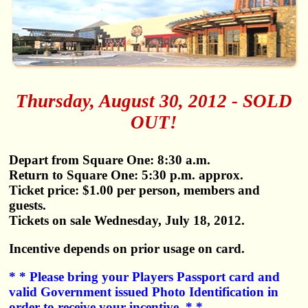
Thursday, August 30, 2012 - SOLD
OUT!
Depart from Square One: 8:30 a.m.
Return to Square One: 5:30 p.m. approx.
Ticket price: $1.00 per person, members and
guests.
Tickets on sale Wednesday, July 18, 2012.
Incentive depends on prior usage on card.
* * Please bring your Players Passport card and
valid Government issued Photo Identification in
order to receive your incentive. * *