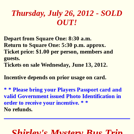
Thursday, July 26, 2012 - SOLD
OUT!
Depart from Square One: 8:30 a.m.
Return to Square One: 5:30 p.m. approx.
Ticket price: $1.00 per person, members and
guests.
Tickets on sale Wednesday, June 13, 2012.
Incentive depends on prior usage on card.
* * Please bring your Players Passport card and
valid Government issued Photo Identification in
order to receive your incentive. * *
No refunds.
Shirley's Mystery Bus Trip