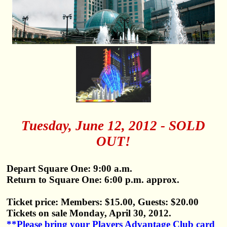
Tuesday, June 12, 2012 - SOLD
OUT!
Depart Square One: 9:00 a.m.
Return to Square One: 6:00 p.m. approx.
Ticket price: Members: $15.00, Guests: $20.00
Tickets on sale Monday, April 30, 2012.
**Please bring your Players Advantage Club card