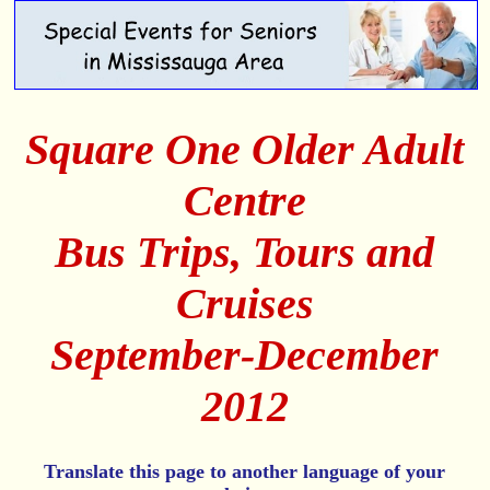
Square One Older Adult
Centre
Bus Trips, Tours and
Cruises
September-December
2012
Translate this page to another language of your