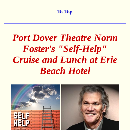
To Top
Port Dover Theatre Norm
Foster's "Self-Help"
Cruise and Lunch at Erie
Beach Hotel