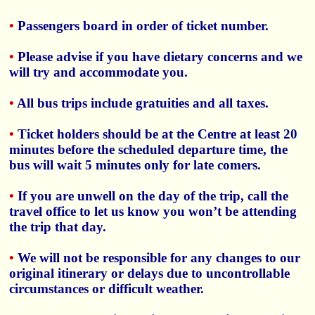
•
Passengers board in order of ticket number.
•
Please advise if you have dietary concerns and we
will try and accommodate you.
•
All bus trips include gratuities and all taxes.
•
Ticket holders should be at the Centre at least 20
minutes before the scheduled departure time, the
bus will wait 5 minutes only for late comers.
•
If you are unwell on the day of the trip, call the
travel office to let us know you won’t be attending
the trip that day.
•
We will not be responsible for any changes to our
original itinerary or delays due to uncontrollable
circumstances or difficult weather.