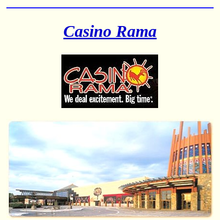
Casino Rama