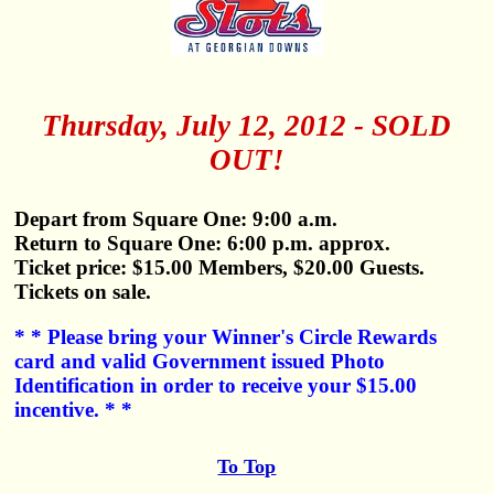
Thursday, July 12, 2012 - SOLD
OUT!
Depart from Square One: 9:00 a.m.
Return to Square One: 6:00 p.m. approx.
Ticket price: $15.00 Members, $20.00 Guests.
Tickets on sale.
* * Please bring your Winner's Circle Rewards
card and valid Government issued Photo
Identification in order to receive your $15.00
incentive. * *
To Top