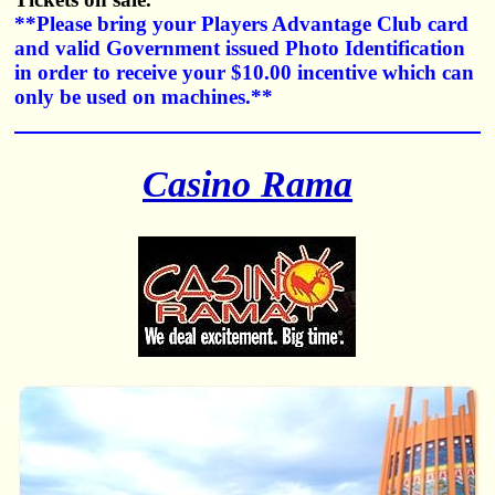
**Please bring your Players Advantage Club card
and valid Government issued Photo Identification
in order to receive your $10.00 incentive which can
only be used on machines.**
Casino Rama