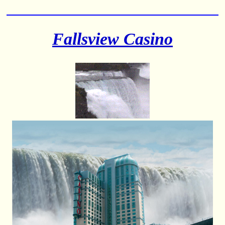
Fallsview Casino