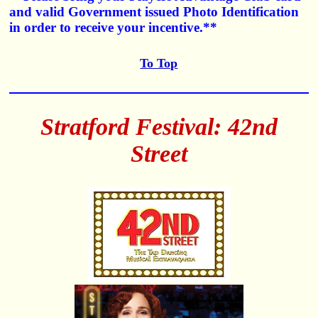
and valid Government issued Photo Identification
in order to receive your incentive.**
To Top
Stratford Festival: 42nd
Street