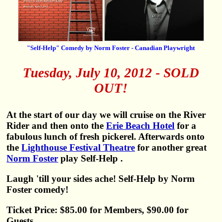
"Self-Help" Comedy by Norm Foster - Canadian Playwright
Tuesday, July 10, 2012 - SOLD
OUT!
At the start of our day we will cruise on the River
Rider and then onto the
Erie Beach Hotel
for a
fabulous lunch of fresh pickerel. Afterwards onto
the
Lighthouse Festival Theatre
for another great
Norm Foster
play Self-Help .
Laugh 'till your sides ache! Self-Help by Norm
Foster comedy!
Ticket Price: $85.00 for Members, $90.00 for
Guests.