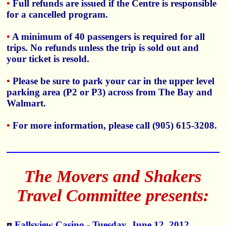
•
Full refunds are issued if the Centre is responsible
for a cancelled program.
•
A minimum of 40 passengers is required for all
trips. No refunds unless the trip is sold out and
your ticket is resold.
•
Please be sure to park your car in the upper level
parking area (P2 or P3) across from The Bay and
Walmart.
•
For more information, please call (905) 615-3208.
The Movers and Shakers
Travel Committee presents:
Fallsview Casino - Tuesday, June 12, 2012