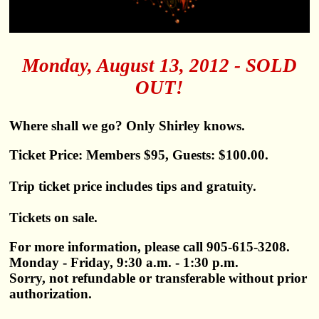
Monday, August 13, 2012 - SOLD
OUT!
Where shall we go? Only Shirley knows.
Ticket Price: Members $95, Guests: $100.00.
Trip ticket price includes tips and gratuity.
Tickets on sale.
For more information, please call 905-615-3208.
Monday - Friday, 9:30 a.m. - 1:30 p.m.
Sorry, not refundable or transferable without prior
authorization.