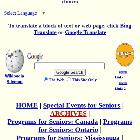
choice:
Select Language
▼
To translate a block of text or web page, click
Bing
Translate
or
Google Translate
Useful
Wikipedia
Links 1
The Web
This Site Only
Sitemap
Useful
Links 2
HOME
|
Special Events for Seniors
|
ARCHIVES
|
Programs for Seniors: Canada
|
Programs
for Seniors: Ontario
|
Programs for Seniors: Mississauga
|