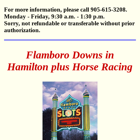
For more information, please call 905-615-3208.
Monday - Friday, 9:30 a.m. - 1:30 p.m.
Sorry, not refundable or transferable without prior
authorization.
Flamboro Downs in
Hamilton plus Horse Racing