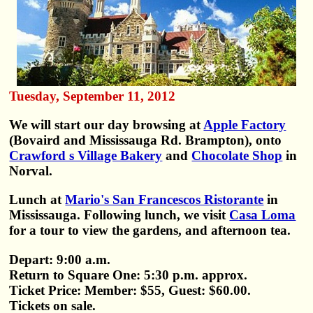
Tuesday, September 11, 2012
We will start our day browsing at
Apple Factory
(Bovaird and Mississauga Rd. Brampton), onto
Crawford s Village Bakery
and
Chocolate Shop
in
Norval.
Lunch at
Mario's San Francescos Ristorante
in
Mississauga. Following lunch, we visit
Casa Loma
for a tour to view the gardens, and afternoon tea.
Depart: 9:00 a.m.
Return to Square One: 5:30 p.m. approx.
Ticket Price: Member: $55, Guest: $60.00.
Tickets on sale.