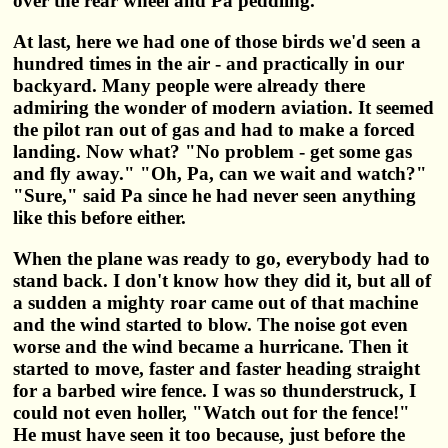
over the rear wheel and Pa peddling.
At last, here we had one of those birds we'd seen a
hundred times in the air - and practically in our
backyard. Many people were already there
admiring the wonder of modern aviation. It seemed
the pilot ran out of gas and had to make a forced
landing. Now what? "No problem - get some gas
and fly away." "Oh, Pa, can we wait and watch?"
"Sure," said Pa since he had never seen anything
like this before either.
When the plane was ready to go, everybody had to
stand back. I don't know how they did it, but all of
a sudden a mighty roar came out of that machine
and the wind started to blow. The noise got even
worse and the wind became a hurricane. Then it
started to move, faster and faster heading straight
for a barbed wire fence. I was so thunderstruck, I
could not even holler, "Watch out for the fence!"
He must have seen it too because, just before the