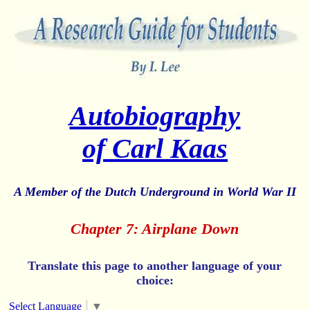
Autobiography
of Carl Kaas
A Member of the Dutch Underground in World War II
Chapter 7: Airplane Down
Translate this page to another language of your
choice:
Select Language
▼