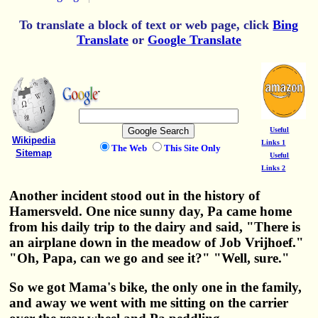
To translate a block of text or web page, click
Bing
Translate
or
Google Translate
Useful
Wikipedia
Links 1
The Web
This Site Only
Sitemap
Useful
Links 2
Another incident stood out in the history of
Hamersveld. One nice sunny day, Pa came home
from his daily trip to the dairy and said, "There is
an airplane down in the meadow of Job Vrijhoef."
"Oh, Papa, can we go and see it?" "Well, sure."
So we got Mama's bike, the only one in the family,
and away we went with me sitting on the carrier