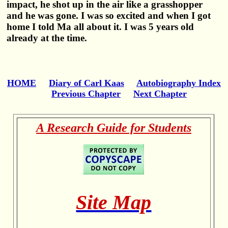
impact, he shot up in the air like a grasshopper
and he was gone. I was so excited and when I got
home I told Ma all about it. I was 5 years old
already at the time.
HOME
Diary of Carl Kaas
Autobiography Index
Previous Chapter
Next Chapter