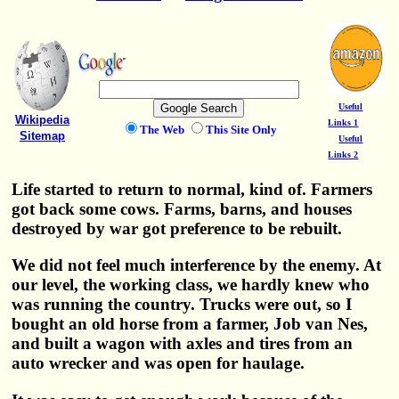
Useful
Wikipedia
Links 1
The Web
This Site Only
Sitemap
Useful
Links 2
Life started to return to normal, kind of. Farmers
got back some cows. Farms, barns, and houses
destroyed by war got preference to be rebuilt.
We did not feel much interference by the enemy. At
our level, the working class, we hardly knew who
was running the country. Trucks were out, so I
bought an old horse from a farmer, Job van Nes,
and built a wagon with axles and tires from an
auto wrecker and was open for haulage.