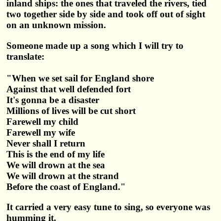
inland ships: the ones that traveled the rivers, tied
two together side by side and took off out of sight
on an unknown mission.
Someone made up a song which I will try to
translate:
"When we set sail for England shore
Against that well defended fort
It's gonna be a disaster
Millions of lives will be cut short
Farewell my child
Farewell my wife
Never shall I return
This is the end of my life
We will drown at the sea
We will drown at the strand
Before the coast of England."
It carried a very easy tune to sing, so everyone was
humming it.