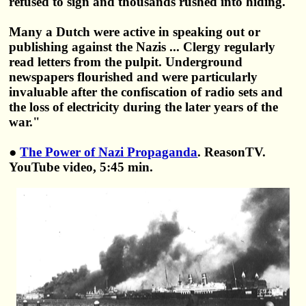
refused to sign and thousands rushed into hiding.
Many a Dutch were active in speaking out or
publishing against the Nazis ... Clergy regularly
read letters from the pulpit. Underground
newspapers flourished and were particularly
invaluable after the confiscation of radio sets and
the loss of electricity during the later years of the
war."
●
The Power of Nazi Propaganda
. ReasonTV.
YouTube video, 5:45 min.