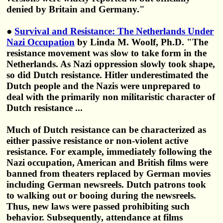
denied by Britain and Germany."
●
Survival and Resistance: The Netherlands Under
Nazi Occupation
by Linda M. Woolf, Ph.D. "The
resistance movement was slow to take form in the
Netherlands. As Nazi oppression slowly took shape,
so did Dutch resistance. Hitler underestimated the
Dutch people and the Nazis were unprepared to
deal with the primarily non militaristic character of
Dutch resistance ...
Much of Dutch resistance can be characterized as
either passive resistance or non-violent active
resistance. For example, immediately following the
Nazi occupation, American and British films were
banned from theaters replaced by German movies
including German newsreels. Dutch patrons took
to walking out or booing during the newsreels.
Thus, new laws were passed prohibiting such
behavior. Subsequently, attendance at films