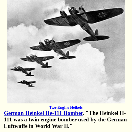
Two-Engine Heikels
German Heinkel He-111 Bomber
. "The Heinkel H-
111 was a twin engine bomber used by the German
Luftwaffe in World War II."