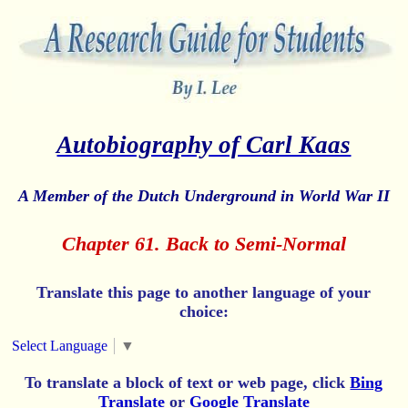
Autobiography of Carl Kaas
A Member of the Dutch Underground in World War II
Chapter 61. Back to Semi-Normal
Translate this page to another language of your
choice:
Select Language
▼
To translate a block of text or web page, click
Bing
Translate
or
Google Translate