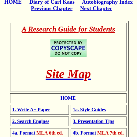
HOME
Diary of Carl Kaas
Autobiography Index
Previous Chapter
Next Chapter