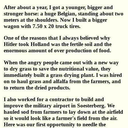
After about a year, I got a younger, bigger and
stronger horse: a huge Belgian, standing about two
meters at the shoulders. Now I built a bigger
wagon with 7.50 x 20 truck tires.
One of the reasons that I always believed why
Hitler took Holland was the fertile soil and the
enormous amount of over production of food.
When the angry people came out with a new way
to dry grass to save the nutritional value, they
immediately built a grass drying plant. I was hired
on to haul grass and alfalfa from the farmers, and
to return the dried products.
I also worked for a contractor to build and
improve the military airport in Soesterberg. We
hauled sod from farmers to lay down at the airfield
so it would look like a farmer's field from the air.
Here was our first opportunity to needle the