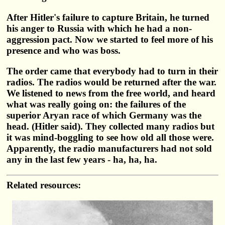
After Hitler's failure to capture Britain, he turned
his anger to Russia with which he had a non-
aggression pact. Now we started to feel more of his
presence and who was boss.
The order came that everybody had to turn in their
radios. The radios would be returned after the war.
We listened to news from the free world, and heard
what was really going on: the failures of the
superior Aryan race of which Germany was the
head. (Hitler said). They collected many radios but
it was mind-boggling to see how old all those were.
Apparently, the radio manufacturers had not sold
any in the last few years - ha, ha, ha.
Related resources: