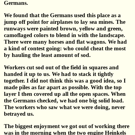
Germans.
We found that the Germans used this place as a
jump off point for airplanes to lay sea mines. The
runways were painted brown, yellow and green,
camoflaged colors to blend in with the landscape.
There were many horses and flat wagons. We had
a kind of contest going: who could cheat the most
by hauling the least amount of sod.
Workers cut sod out of the field in squares and
handed it up to us. We had to stack it tightly
together. I did not think this was a good idea, so I
made piles as far apart as possible. With the top
layer I then covered up all the open spaces. When
the Germans checked, we had one big solid load.
The workers who saw what we were doing, never
betrayed us.
The biggest enjoyment we got out of working there
was in the morning when the two engine Heinkels