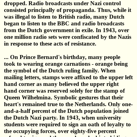
dropped. Radio broadcasts under Nazi control
consisted principally of propaganda. Thus, while it
was illegal to listen to British radio, many Dutch
began to listen to the BBC and radio broadcasts
from the Dutch government in exile. In 1943, over
one million radio sets were confiscated by the Nazis
in response to these acts of resistance.
... On Prince Bernard's birthday, many people
took to wearing orange carnations - orange being
the symbol of the Dutch ruling family. When
mailing letters, stamps were affixed to the upper left
hand corner as many believed the upper right
hand corner was reserved solely for the stamp of
Queen Wilhelmina. Symbolic gestures that their
heart's remained true to the Netherlands. Only one-
and-a-half percent of the Dutch population joined
the Dutch Nazi party. In 1943, when university
students were required to sign an oath of loyalty to
the occupying forces, over eighty-five percent