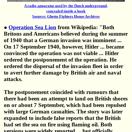
A radio apparatus used by the Dutch underground,
concealed inside a book
Ssource:
Ghetto Fighters House Archives
●
Operation Sea Lion
from Wikipedia: "Both
Britons and Americans believed during the summer
of 1940 that a German invasion was imminent ...
On 17 September 1940, however, Hitler ... became
convinced the operation was not viable ... Hitler
ordered the postponement of the operation. He
ordered the dispersal of the invasion fleet in order
to avert further damage by British air and naval
attacks.
The postponement coincided with rumours that
there had been an attempt to land on British shores
on or about 7 September, which had been repulsed
with large German casualties. The story was later
expanded to include false reports that the British
had set the sea on fire using flaming oil. Both
versions were widely reported ... but officially