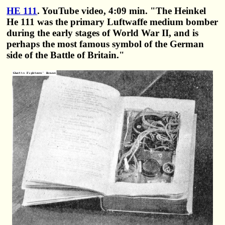
HE 111
. YouTube video, 4:09 min. "The Heinkel
He 111 was the primary Luftwaffe medium bomber
during the early stages of World War II, and is
perhaps the most famous symbol of the German
side of the Battle of Britain."