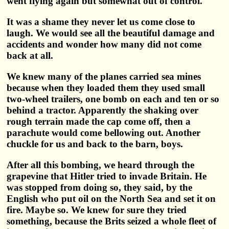
went flying again but somewhat out of control.
It was a shame they never let us come close to
laugh. We would see all the beautiful damage and
accidents and wonder how many did not come
back at all.
We knew many of the planes carried sea mines
because when they loaded them they used small
two-wheel trailers, one bomb on each and ten or so
behind a tractor. Apparently the shaking over
rough terrain made the cap come off, then a
parachute would come bellowing out. Another
chuckle for us and back to the barn, boys.
After all this bombing, we heard through the
grapevine that Hitler tried to invade Britain. He
was stopped from doing so, they said, by the
English who put oil on the North Sea and set it on
fire. Maybe so. We knew for sure they tried
something, because the Brits seized a whole fleet of