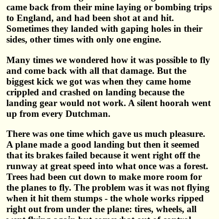
came back from their mine laying or bombing trips
to England, and had been shot at and hit.
Sometimes they landed with gaping holes in their
sides, other times with only one engine.
Many times we wondered how it was possible to fly
and come back with all that damage. But the
biggest kick we got was when they came home
crippled and crashed on landing because the
landing gear would not work. A silent hoorah went
up from every Dutchman.
There was one time which gave us much pleasure.
A plane made a good landing but then it seemed
that its brakes failed because it went right off the
runway at great speed into what once was a forest.
Trees had been cut down to make more room for
the planes to fly. The problem was it was not flying
when it hit them stumps - the whole works ripped
right out from under the plane: tires, wheels, all