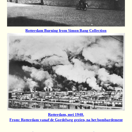
Rotterdam Burning from Simon Bang Collection
Rotterdam, mei 1940.
From: Rotterdam vanaf de Gordelweg gezien, na het bombardement