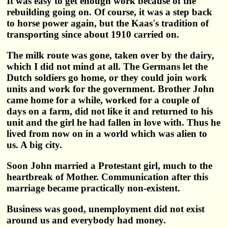
It was easy to get enough work because of the
rebuilding going on. Of course, it was a step back
to horse power again, but the Kaas's tradition of
transporting since about 1910 carried on.
The milk route was gone, taken over by the dairy,
which I did not mind at all. The Germans let the
Dutch soldiers go home, or they could join work
units and work for the government. Brother John
came home for a while, worked for a couple of
days on a farm, did not like it and returned to his
unit and the girl he had fallen in love with. Thus he
lived from now on in a world which was alien to
us. A big city.
Soon John married a Protestant girl, much to the
heartbreak of Mother. Communication after this
marriage became practically non-existent.
Business was good, unemployment did not exist
around us and everybody had money.