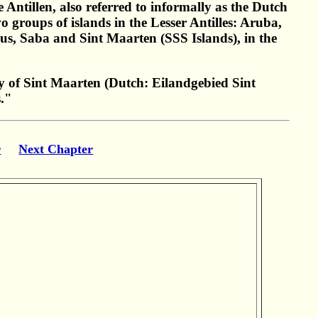
Antillen, also referred to informally as the Dutch
groups of islands in the Lesser Antilles: Aruba,
us, Saba and Sint Maarten (SSS Islands), in the
 of Sint Maarten (Dutch: Eilandgebied Sint
s."
r
Next Chapter