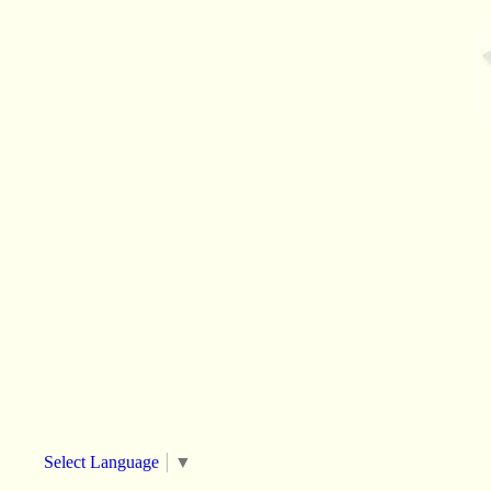
Select Language
▼