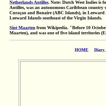
Netherlands Antilles
. Note: Dutch West Indies is 
Antilles, was an autonomous Caribbean country wit
Curaçao and Bonaire (ABC Islands), in Leeward Ant
Leeward Islands southeast of the Virgin Islands.
Sint Maarten
from Wikipedia. "Before 10 October
Maarten), and was one of five island territories (
HOME
Diary 