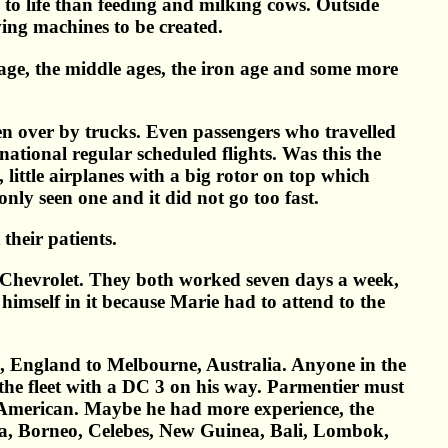
e to life than feeding and milking cows. Outside
ving machines to be created.
age, the middle ages, the iron age and some more
n over by trucks. Even passengers who travelled
national regular scheduled flights. Was this the
ittle airplanes with a big rotor on top which
nly seen one and it did not go too fast.
their patients.
9 Chevrolet. They both worked seven days a week,
imself in it because Marie had to attend to the
n, England to Melbourne, Australia. Anyone in the
 the fleet with a DC 3 on his way. Parmentier must
e American. Maybe he had more experience, the
ra, Borneo, Celebes, New Guinea, Bali, Lombok,