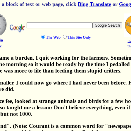
e a block of text or web page, click
Bing Translate
or
Goog
The Web
This Site Only
ia
Us
p
Us
e a burden, I quit working for the farmers. Sometimes
he morning so it would be ready by the time I pedalled 
e was more to life than feeding them stupid critters.
aller, I could now go where I had never been before. F
we did.
e fee, looked at strange animals and birds for a few h
lso taught me a lesson: Don't believe everything, even i
ut not 1000.
land". (Note: Courant is a common word for "newspaper")