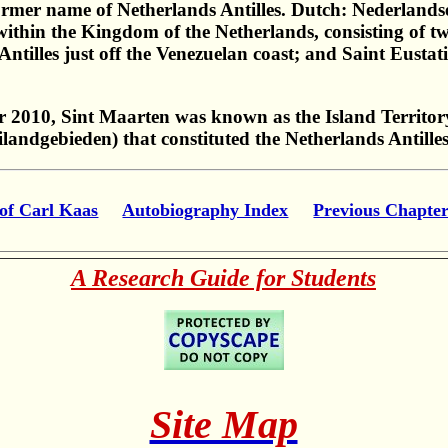
former name of Netherlands Antilles. Dutch: Nederlandse 
hin the Kingdom of the Netherlands, consisting of two 
illes just off the Venezuelan coast; and Saint Eustati
 2010, Sint Maarten was known as the Island Territory
Eilandgebieden) that constituted the Netherlands Antille
of Carl Kaas
Autobiography Index
Previous Chapte