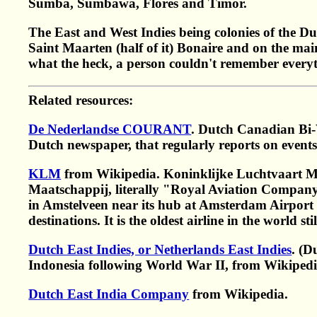
Sumba, Sumbawa, Flores and Timor.
The East and West Indies being colonies of the Du
Saint Maarten (half of it) Bonaire and on the mai
what the heck, a person couldn't remember every
Related resources:
De Nederlandse COURANT
. Dutch Canadian Bi-
Dutch newspaper, that regularly reports on even
KLM
from Wikipedia. Koninklijke Luchtvaart Ma
Maatschappij, literally "Royal Aviation Company")
in Amstelveen near its hub at Amsterdam Airport
destinations. It is the oldest airline in the world s
Dutch East Indies, or Netherlands East Indies
. (D
Indonesia following World War II, from Wikipedi
Dutch East India Company
from Wikipedia.