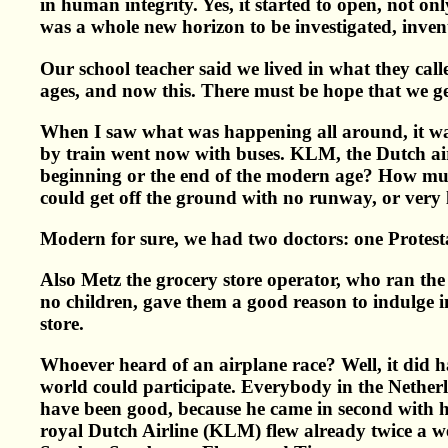
in human integrity. Yes, it started to open, not on
was a whole new horizon to be investigated, invent
Our school teacher said we lived in what they ca
ages, and now this. There must be hope that we ge
When I saw what was happening all around, it was
by train went now with buses. KLM, the Dutch airli
beginning or the end of the modern age? How much
could get off the ground with no runway, or very l
Modern for sure, we had two doctors: one Protesta
Also Metz the grocery store operator, who ran th
no children, gave them a good reason to indulge i
store.
Whoever heard of an airplane race? Well, it did 
world could participate. Everybody in the Netherl
have been good, because he came in second with h
royal Dutch Airline (KLM) flew already twice a w