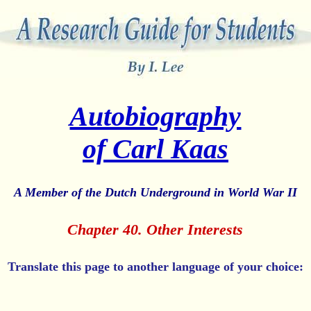
Autobiography
of Carl Kaas
A Member of the Dutch Underground in World War II
Chapter 40. Other Interests
Translate this page to another language of your choice: