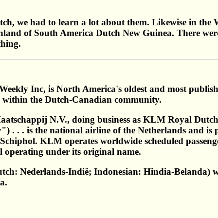
tch, we had to learn a lot about them. Likewise in the
nland of South America Dutch New Guinea. There were a f
thing.
Weekly Inc, is North America's oldest and most publi
ts within the Dutch-Canadian community.
atschappij N.V., doing business as KLM Royal Dutch 
 . . . is the national airline of the Netherlands and
 Schiphol. KLM operates worldwide scheduled passenge
till operating under its original name.
utch: Nederlands-Indië; Indonesian: Hindia-Belanda)
a.