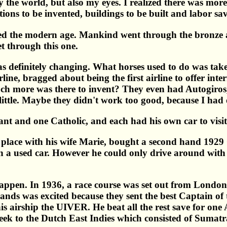
ly the world, but also my eyes. I realized there was mor
ions to be invented, buildings to be built and labor sa
lled the modern age. Mankind went through the bronze 
t through this one.
 definitely changing. What horses used to do was take
ne, bragged about being the first airline to offer inter
 more was there to invent? They even had Autogiros, l
ittle. Maybe they didn't work too good, because I had o
nt and one Catholic, and each had his own car to visit 
e place with his wife Marie, bought a second hand 192
n a used car. However he could only drive around with h
happen. In 1936, a race course was set out from Londo
ands was excited because they sent the best Captain of
is airship the UIVER. He beat all the rest save for on
eek to the Dutch East Indies which consisted of Sumat