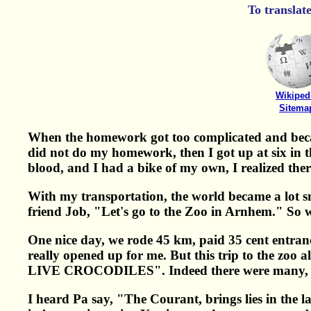
To translat
Wikiped
Sitema
When the homework got too complicated and becam
did not do my homework, then I got up at six in t
blood, and I had a bike of my own, I realized ther
With my transportation, the world became a lot sm
friend Job, "Let's go to the Zoo in Arnhem." So 
One nice day, we rode 45 km, paid 35 cent entranc
really opened up for me. But this trip to the zoo a
LIVE CROCODILES". Indeed there were many, b
I heard Pa say, "The Courant, brings lies in the 