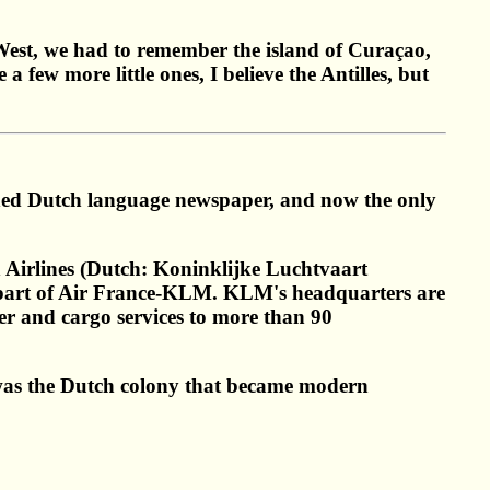
 West, we had to remember the island of Curaçao,
ew more little ones, I believe the Antilles, but
shed Dutch language newspaper, and now the only
Airlines (Dutch: Koninklijke Luchtvaart
 is part of Air France-KLM. KLM's headquarters are
r and cargo services to more than 90
 was the Dutch colony that became modern