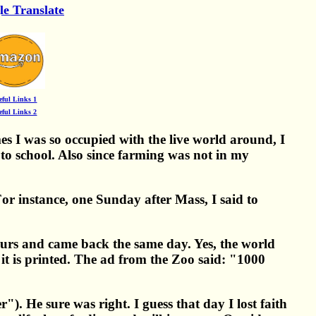
le Translate
eful Links 1
eful Links 2
 I was so occupied with the live world around, I
to school. Also since farming was not in my
or instance, one Sunday after Mass, I said to
ours and came back the same day. Yes, the world
f it is printed. The ad from the Zoo said: "1000
. He sure was right. I guess that day I lost faith