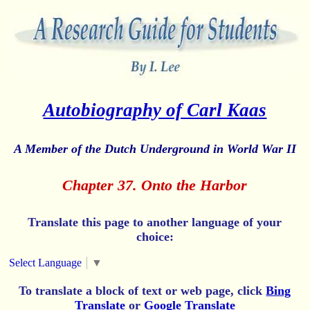
Autobiography of Carl Kaas
A Member of the Dutch Underground in World War II
Chapter 37. Onto the Harbor
Translate this page to another language of your
choice:
Select Language
▼
To translate a block of text or web page, click
Bing
Translate
or
Google Translate