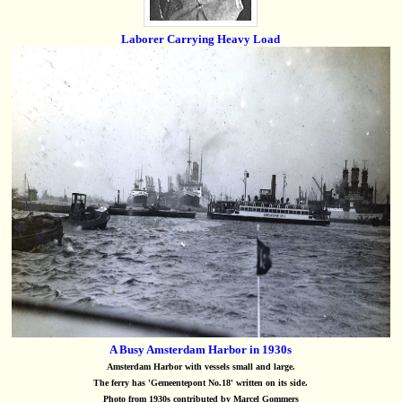
Laborer Carrying Heavy Load
A Busy Amsterdam Harbor in 1930s
Amsterdam Harbor with vessels small and large.
The ferry has 'Gemeentepont No.18' written on its side.
Photo from 1930s contributed by Marcel Gommers