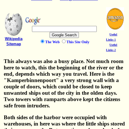
Useful
Wikipedia
Links 1
The Web
This Site Only
Sitemap
Useful
Links 2
This always was also a busy place. Not much room
here to watch, this the beginning of the river or the
end, depends which way you travel. Here is the
"Kamperbinnenpoort" a very strong wall with a
couple of doors, which could be closed to keep
unwanted ships out of the city in the olden days.
Two towers with ramparts above kept the citizens
safe from intruders.
Both sides of the harbor were occupied with
warehouses, in here was where the little ships stored