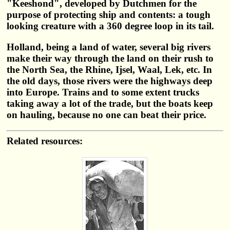
"Keeshond", developed by Dutchmen for the
purpose of protecting ship and contents: a tough
looking creature with a 360 degree loop in its tail.
Holland, being a land of water, several big rivers
make their way through the land on their rush to
the North Sea, the Rhine, Ijsel, Waal, Lek, etc. In
the old days, those rivers were the highways deep
into Europe. Trains and to some extent trucks
taking away a lot of the trade, but the boats keep
on hauling, because no one can beat their price.
Related resources: