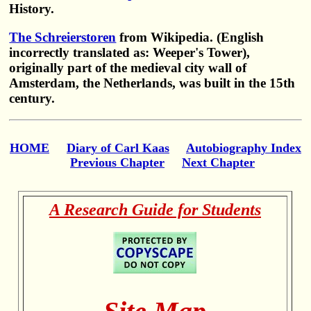
History.
The Schreierstoren
from Wikipedia. (English
incorrectly translated as: Weeper's Tower),
originally part of the medieval city wall of
Amsterdam, the Netherlands, was built in the 15th
century.
HOME
Diary of Carl Kaas
Autobiography Index
Previous Chapter
Next Chapter