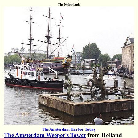
The Netherlands
The Amsterdam Harbor Today
The Amsterdam Weeper's Tower
from Holland