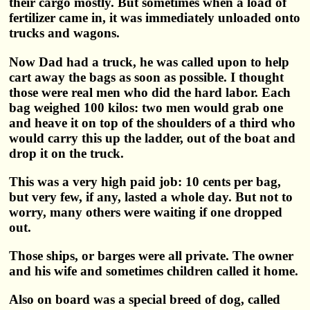
their cargo mostly. But sometimes when a load of
fertilizer came in, it was immediately unloaded onto
trucks and wagons.
Now Dad had a truck, he was called upon to help
cart away the bags as soon as possible. I thought
those were real men who did the hard labor. Each
bag weighed 100 kilos: two men would grab one
and heave it on top of the shoulders of a third who
would carry this up the ladder, out of the boat and
drop it on the truck.
This was a very high paid job: 10 cents per bag,
but very few, if any, lasted a whole day. But not to
worry, many others were waiting if one dropped
out.
Those ships, or barges were all private. The owner
and his wife and sometimes children called it home.
Also on board was a special breed of dog, called