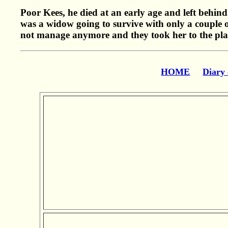
Poor Kees, he died at an early age and left behind
was a widow going to survive with only a couple o
not manage anymore and they took her to the plac
HOME
Diary 