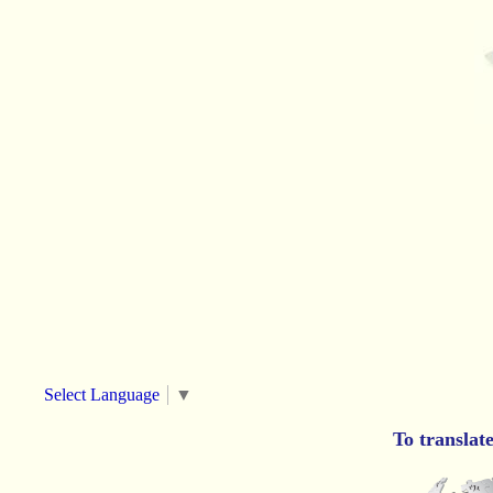
Select Language
▼
To translat