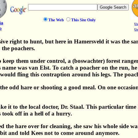
The Web
This Site Only
ia
Us
p
Us
ve right to hunt, but here in Hamersveld it was the same
, the poachers.
 to keep them under control, a (boswachter) forest rang
s name was van Elst. To catch a poacher on the run, he h
e would fling this contraption around his legs. The poa
the odd hare or shooting a good meal. On one occasion 
it to the local doctor, Dr. Staal. This particular time 
ook off in a hell of a hurry.
 the hare over for cleaning, she saw his whole side wa
 a bit and told Kees not to come around anymore.