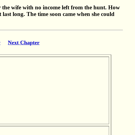
or the wife with no income left from the hunt. How
t last long. The time soon came when she could
r
Next Chapter