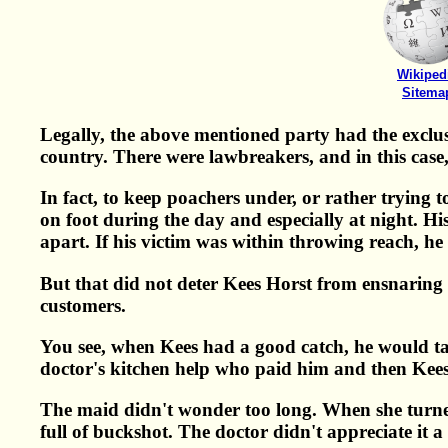
Wikiped
Sitema
Legally, the above mentioned party had the exclusi
country. There were lawbreakers, and in this case
In fact, to keep poachers under, or rather trying
on foot during the day and especially at night. Hi
apart. If his victim was within throwing reach, h
But that did not deter Kees Horst from ensnaring 
customers.
You see, when Kees had a good catch, he would take 
doctor's kitchen help who paid him and then Kees t
The maid didn't wonder too long. When she turned
full of buckshot. The doctor didn't appreciate it