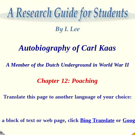
Autobiography of Carl Kaas
A Member of the Dutch Underground in World War II
Chapter 12: Poaching
Translate this page to another language of your choice:
e a block of text or web page, click
Bing Translate
or
Goog