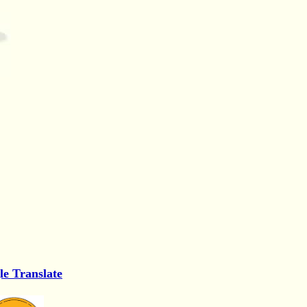
le Translate