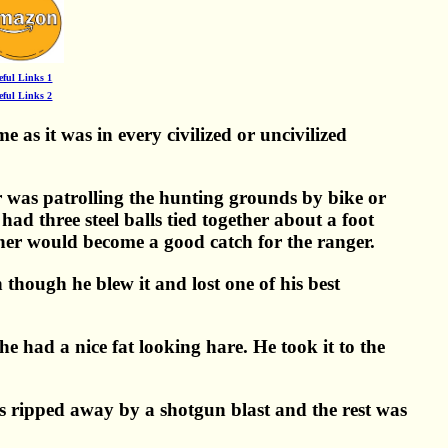
eful Links 1
eful Links 2
 as it was in every civilized or uncivilized
er was patrolling the hunting grounds by bike or
ad three steel balls tied together about a foot
cher would become a good catch for the ranger.
though he blew it and lost one of his best
he had a nice fat looking hare. He took it to the
s ripped away by a shotgun blast and the rest was