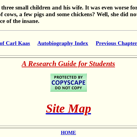
 three small children and his wife. It was even worse f
f cows, a few pigs and some chickens? Well, she did no
e of the insane.
of Carl Kaas
Autobiography Index
Previous Chapte