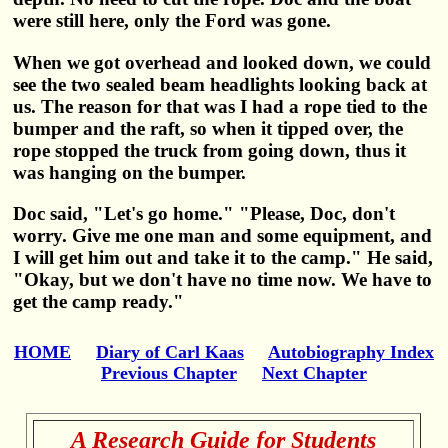
were still here, only the Ford was gone.
When we got overhead and looked down, we could
see the two sealed beam headlights looking back at
us. The reason for that was I had a rope tied to the
bumper and the raft, so when it tipped over, the
rope stopped the truck from going down, thus it
was hanging on the bumper.
Doc said, "Let's go home." "Please, Doc, don't
worry. Give me one man and some equipment, and
I will get him out and take it to the camp." He said,
"Okay, but we don't have no time now. We have to
get the camp ready."
HOME
Diary of Carl Kaas
Autobiography Index
Previous Chapter
Next Chapter