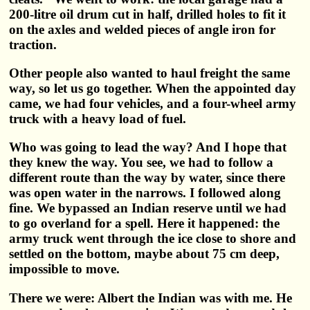
200-litre oil drum cut in half, drilled holes to fit it
on the axles and welded pieces of angle iron for
traction.
Other people also wanted to haul freight the same
way, so let us go together. When the appointed day
came, we had four vehicles, and a four-wheel army
truck with a heavy load of fuel.
Who was going to lead the way? And I hope that
they knew the way. You see, we had to follow a
different route than the way by water, since there
was open water in the narrows. I followed along
fine. We bypassed an Indian reserve until we had
to go overland for a spell. Here it happened: the
army truck went through the ice close to shore and
settled on the bottom, maybe about 75 cm deep,
impossible to move.
There we were: Albert the Indian was with me. He