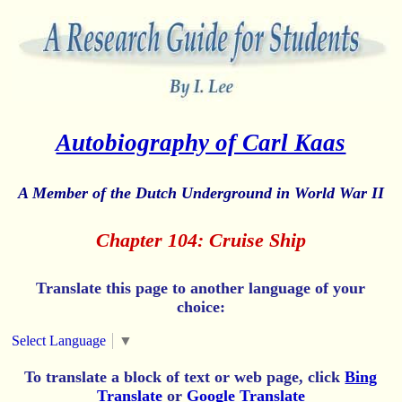
Autobiography of Carl Kaas
A Member of the Dutch Underground in World War II
Chapter 104: Cruise Ship
Translate this page to another language of your
choice:
Select Language
▼
To translate a block of text or web page, click
Bing
Translate
or
Google Translate