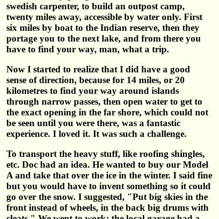
swedish carpenter, to build an outpost camp,
twenty miles away, accessible by water only. First
six miles by boat to the Indian reserve, then they
portage you to the next lake, and from there you
have to find your way, man, what a trip.
Now I started to realize that I did have a good
sense of direction, because for 14 miles, or 20
kilometres to find your way around islands
through narrow passes, then open water to get to
the exact opening in the far shore, which could not
be seen until you were there, was a fantastic
experience. I loved it. It was such a challenge.
To transport the heavy stuff, like roofing shingles,
etc. Doc had an idea. He wanted to buy our Model
A and take that over the ice in the winter. I said fine
but you would have to invent something so it could
go over the snow. I suggested, "Put big skies in the
front instead of wheels, in the back big drums with
cleats." We went to work: the local garage had a