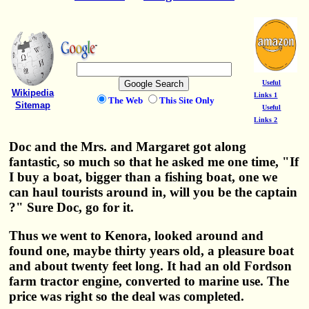
Useful
Wikipedia
Links 1
The Web
This Site Only
Sitemap
Useful
Links 2
Doc and the Mrs. and Margaret got along
fantastic, so much so that he asked me one time, "If
I buy a boat, bigger than a fishing boat, one we
can haul tourists around in, will you be the captain
?" Sure Doc, go for it.
Thus we went to Kenora, looked around and
found one, maybe thirty years old, a pleasure boat
and about twenty feet long. It had an old Fordson
farm tractor engine, converted to marine use. The
price was right so the deal was completed.