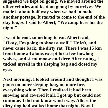
suggested we kept on going. We moved around the
other vehicles and kept on going by ourselves. We
made it about half way when we had to make
another portage. It started to come to the end of the
day too, so I said to Albert, "We camp here for the
night."
I went to cook something to eat. Albert said,
"Okay, I'm going to shoot a wolf." He left, and
never came back, the dirty rat. There I was 15 km
from home all alone, except for a few howling
wolves, and silent moose and deer. After eating, I
tucked myself in the sleeping bag and closed my
eyes.
Next morning, I looked around and thought I was
gone: no more sleeping bag, no more fire,
everything white. Then I realized it had been
snowing and covered it all. I got up but could not
continue. I did not know which way. Albert the
dirty dog had walked home that night. Now I