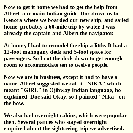
Now to get it home we had to get the help from
Albert, our main Indian guide. Doc drove us to
Kenora where we boarded our new ship, and sailed
home, probably a 60-mile trip by water. I was
already the captain and Albert the navigator.
At home, I had to remodel the ship a little. It had a
12-foot mahogany deck and 5-foot space for
passengers. So I cut the deck down to get enough
room to accommodate ten to twelve people.
Now we are in business, except it had to have a
name. Albert suggested we call it "NIKA" which
meant "GIRL" in Ojibway Indian language, he
explained. Doc said Okay, so I painted "Nika" on
the bow.
We also had overnight cabins, which were popular
then. Several parties who stayed overnight
enquired about the sightseeing trip we advertised.