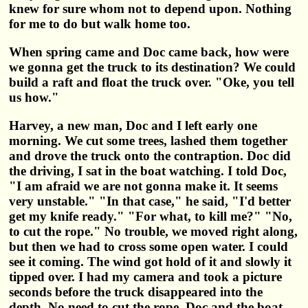
knew for sure whom not to depend upon. Nothing
for me to do but walk home too.
When spring came and Doc came back, how were
we gonna get the truck to its destination? We could
build a raft and float the truck over. "Oke, you tell
us how."
Harvey, a new man, Doc and I left early one
morning. We cut some trees, lashed them together
and drove the truck onto the contraption. Doc did
the driving, I sat in the boat watching. I told Doc,
"I am afraid we are not gonna make it. It seems
very unstable." "In that case," he said, "I'd better
get my knife ready." "For what, to kill me?" "No,
to cut the rope." No trouble, we moved right along,
but then we had to cross some open water. I could
see it coming. The wind got hold of it and slowly it
tipped over. I had my camera and took a picture
seconds before the truck disappeared into the
depth. No need to cut the rope. Doc and the boat