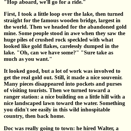
"Hop aboard, we'll go for a ride."
First, I took a little loop over the lake, then turned
straight for the famous wooden bridge, largest in
the world. Then we headed for the abandoned gold
mine. Some people stood in awe when they saw the
huge piles of crushed rock speckled with what
looked like gold flakes, carelessly dumped in the
lake. "Oh, can we have some?" "Sure take as
much as you want."
It looked good, but a lot of work was involved to
get the real gold out. Still, it made a nice souvenir.
Many pieces disappeared into pockets and purses
of visiting tourists. Then we turned toward a
ranger station: a nice building on a little hill with a
nice landscaped lawn toward the water. Something
you didn't see easily in this wild inhospitable
country, then back home.
Doc was really going to town: he hired Walter, a