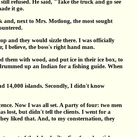
 still refused. He said, "Take the truck and go see
ade it go.
ok and, next to Mrs. Motlong, the most sought
countered.
 and they would sizzle there. I was officially
, I believe, the boss's right hand man.
d them with wood, and put ice in their ice box, to
nd drummed up an Indian for a fishing guide. When
had 14,000 islands. Secondly, I didn't know
ence. Now I was all set. A party of four: two men
lost, but didn't tell the clients. I went for a
They liked that. And, to my consternation, they