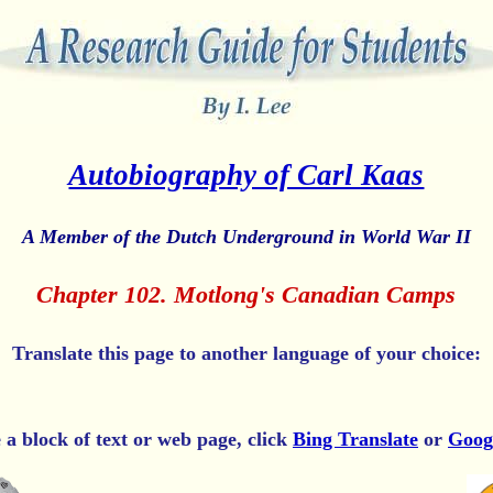
Autobiography of Carl Kaas
A Member of the Dutch Underground in World War II
Chapter 102. Motlong's Canadian Camps
Translate this page to another language of your choice:
e a block of text or web page, click
Bing Translate
or
Goog