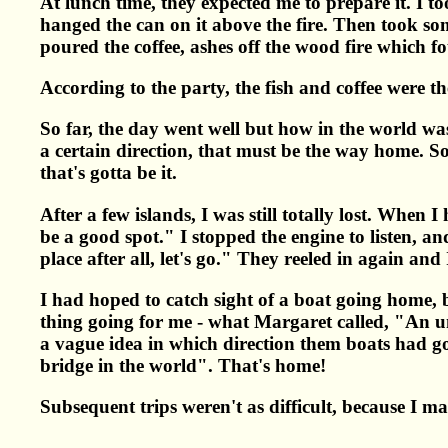
At lunch time, they expected me to prepare it. I took
hanged the can on it above the fire. Then took som
poured the coffee, ashes off the wood fire which f
According to the party, the fish and coffee were th
So far, the day went well but how in the world w
a certain direction, that must be the way home. So 
that's gotta be it.
After a few islands, I was still totally lost. When
be a good spot." I stopped the engine to listen, an
place after all, let's go." They reeled in again an
I had hoped to catch sight of a boat going home, 
thing going for me - what Margaret called, "An un
a vague idea in which direction them boats had go
bridge in the world". That's home!
Subsequent trips weren't as difficult, because I m