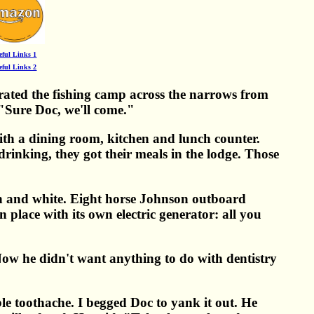
eful Links 1
eful Links 2
ated the fishing camp across the narrows from
 "Sure Doc, we'll come."
th a dining room, kitchen and lunch counter.
inking, they got their meals in the lodge. Those
en and white. Eight horse Johnson outboard
place with its own electric generator: all you
. Now he didn't want anything to do with dentistry
le toothache. I begged Doc to yank it out. He