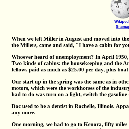
Wikiped
Sitema
When we left Miller in August and moved into th
the Millers, came and said, "I have a cabin for y
Whoever heard of unemployment? In April 1950, w
Two kinds of cabins: the housekeeping and the Am
fellows paid as much as $25.00 per day, plus boat
Our start up in the spring was the same as in ot
motors, which were the workhorses of the industry 
had to do was turn on a light, switch the gasoline
Doc used to be a dentist in Rochelle, Illinois. App
any more.
One morning, we had to go to Kenora, fifty miles 