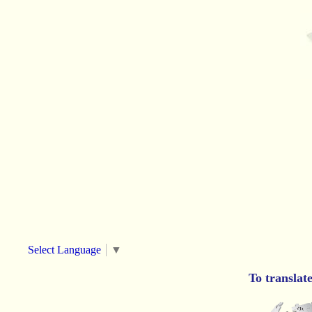
Select Language
▼
To translat