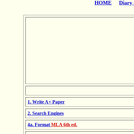
HOME
Diary 