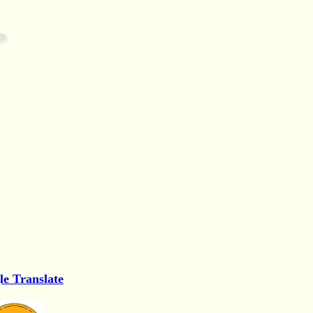
le Translate