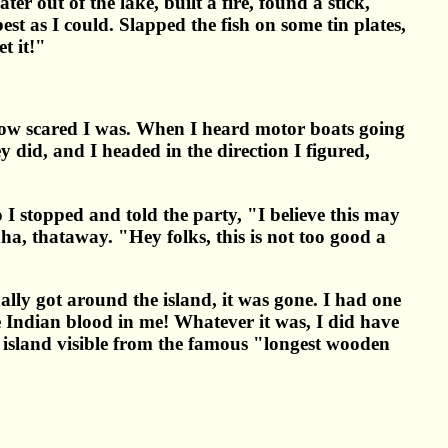
ter out of the lake, built a fire, found a stick,
st as I could. Slapped the fish on some tin plates,
t it!"
 how scared I was. When I heard motor boats going
ey did, and I headed in the direction I figured,
o I stopped and told the party, "I believe this may
aha, thataway. "Hey folks, this is not too good a
ally got around the island, it was gone. I had one
e Indian blood in me! Whatever it was, I did have
e island visible from the famous "longest wooden