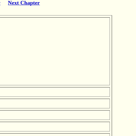
r
Next Chapter