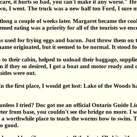
t care, it hurts so bad, you can't make it any worse." He
own, I went. The truck was a new half ton Ford, I sure m
otlong a couple of weeks later. Margaret became the co
eemed eating was a priority for all of the tourists we en
sed for frying eggs and bacon. Just throw them on top
me originated, but it seemed to be normal. It stood for
to their cabin, helped to unload their baggage, supplie
hen if they so desired, I got a boat and motor ready a
uides were out.
In the first place, I would get lost: Lake of the Woods 
less I tried? Doc got me an official Ontario Guide Lic
er from base, you couldn't see the bridge no more. I was 
was a worthwhile place to teach the worms how to swim. 
so good.