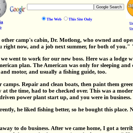
The Web
This Site Only
ia
Us
p
Us
e other camp's cabin, Dr. Motlong, who owned and oper
ou right now, and a job next summer, for both of you."
e went to work for our new boss. Here was a lodge wi
erican plan. The American was only for sleeping and dr
 and motor, and usually a fishing guide, too.
her camps. Repair and clean boats, then paint them gre
at the time, had to be checked over. This was a modern 
 driven power plant start up, and you were in business.
arently, he liked fishing better, so he bought this place
away to do business. After we came home, I got a terrib