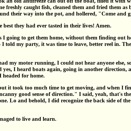
 an old antifreeze can out off the boat, filled it with wa
e freshly caught fish, cleaned them and fried them as be
ound their way into the pot, and hollered, "Come and ge
e best they had ever tasted in their lives! Amen.
as I going to get them home, without them finding out
I told my party, it was time to leave, better reel in. Th
 I had my motor running, I could not hear anyone else, s
d yes, I heard boats again, going in another direction, 
d I headed for home.
but it took too much time to get moving, and when I fin
canny good sense of direction." I said, yeah, that's th
ne. Lo and behold, I did recognize the back side of th
anaged to live and learn.