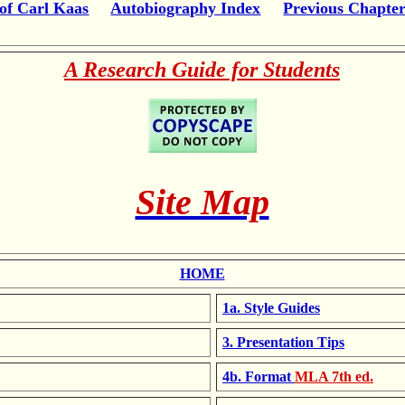
of Carl Kaas
Autobiography Index
Previous Chapte