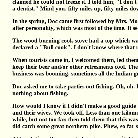
claimed he could not freeze it. I told him, "I don'
a dentist." Mind you, fifty miles up, fifty miles d
In the spring, Doc came first followed by Mrs. M
after personality, which was most of the time. It s
The wood burning cook stove had a top which was u
declared a "Bull cook". I don't know where that na
When tourists came in, I welcomed them, led them 
keep their beer and/or other refresments cool. T
business was booming, sometimes all the Indian g
Doc asked me to take parties out fishing. Oh, oh. 
nothing about fishing.
How would I know if I didn't make a good guide un
and their wives. We took off. Less than one kilomet
while, but not too far, then told them that this 
did catch some great northern pike. Phew, so far 