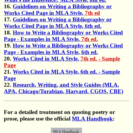
16.
Guidelines on Writing a Bibliography or
Works Cited Page in MLA Style,
7th ed
17.
Guidelines on Writing a Bibliography or
Works Cited Page in MLA Style, 6th ed.
18.
How to Write a Bibliography or Works Cited
Page - Examples in MLA Style,
7th ed.
19.
How to Write a Bibliography or Works Cited
Page - Examples in MLA Style, 6th ed.
20.
Works Cited in MLA Style,
7th ed. - Sample
Page
21.
Works Cited in MLA Style, 6th ed. - Sample
Page
22.
Research, Writing, and Style Guides (MLA,
APA, Chicago/Turabian, Harvard, CGOS, CBE)
For a detailed treatment on quoting poetry or
prose, please use the official
MLA Handbook
: