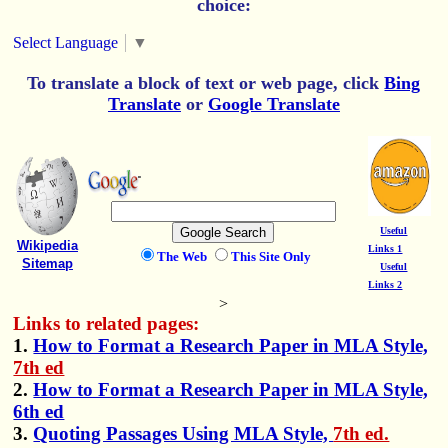
choice:
Select Language
▼
To translate a block of text or web page, click
Bing
Translate
or
Google Translate
Useful
Wikipedia
Links 1
The Web
This Site Only
Sitemap
Useful
Links 2
>
Links to related pages:
1.
How to Format a Research Paper in MLA Style,
7th ed
2.
How to Format a Research Paper in MLA Style,
6th ed
3.
Quoting Passages Using MLA Style,
7th ed.