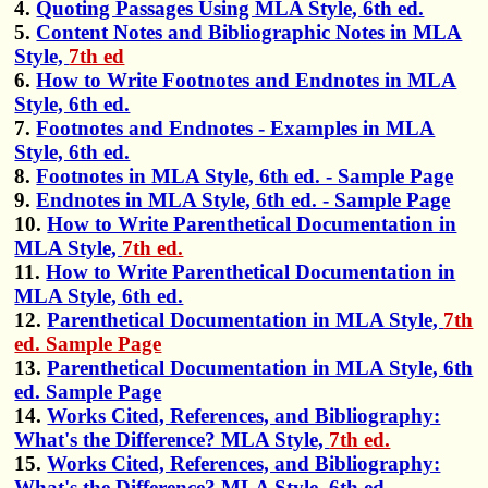
4.
Quoting Passages Using MLA Style, 6th ed.
5.
Content Notes and Bibliographic Notes in MLA
Style,
7th ed
6.
How to Write Footnotes and Endnotes in MLA
Style, 6th ed.
7.
Footnotes and Endnotes - Examples in MLA
Style, 6th ed.
8.
Footnotes in MLA Style, 6th ed. - Sample Page
9.
Endnotes in MLA Style, 6th ed. - Sample Page
10.
How to Write Parenthetical Documentation in
MLA Style,
7th ed.
11.
How to Write Parenthetical Documentation in
MLA Style, 6th ed.
12.
Parenthetical Documentation in MLA Style,
7th
ed. Sample Page
13.
Parenthetical Documentation in MLA Style, 6th
ed. Sample Page
14.
Works Cited, References, and Bibliography:
What's the Difference? MLA Style,
7th ed.
15.
Works Cited, References, and Bibliography:
What's the Difference? MLA Style, 6th ed.