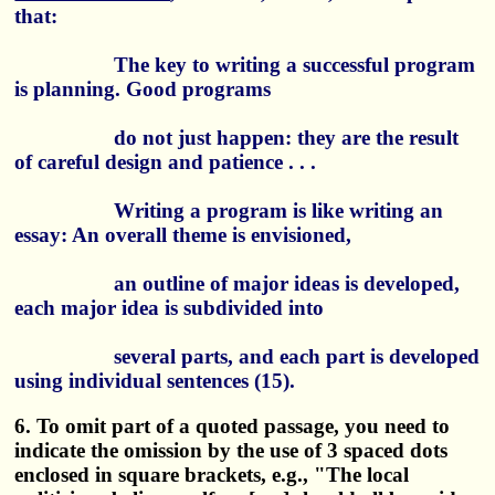
that:
The key to writing a successful program
is planning. Good programs
do not just happen: they are the result
of careful design and patience . . .
Writing a program is like writing an
essay: An overall theme is envisioned,
an outline of major ideas is developed,
each major idea is subdivided into
several parts, and each part is developed
using individual sentences (15).
6. To omit part of a quoted passage, you need to
indicate the omission by the use of 3 spaced dots
enclosed in square brackets, e.g., "The local