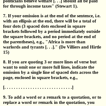
politicians believe welfare [. . .] should all be paid
for through income taxes" (Stewart 1).
7. If your omission is at the end of the sentence, i.e.
with an ellipsis at the end, there will be a total of
four dots (3 spaced dots enclosed in square
brackets followed by a period immediately outside
the square brackets, and no period at the end of
the parentheses), e.g., "Africa is more than
warlords and tyrants [. . .]." (De Villiers and Hirtle
15)
8. If you are quoting 3 or more lines of verse but
want to omit one or more full lines, indicate the
omission by a single line of spaced dots across the
page, enclosed in square brackets, e.g.,
[. . . . . . . . . . . . . . . . . . . . . . . . . . . . .]
9. To add a word or a remark to a quotation, or to
replace a word or remark in the quotation, you