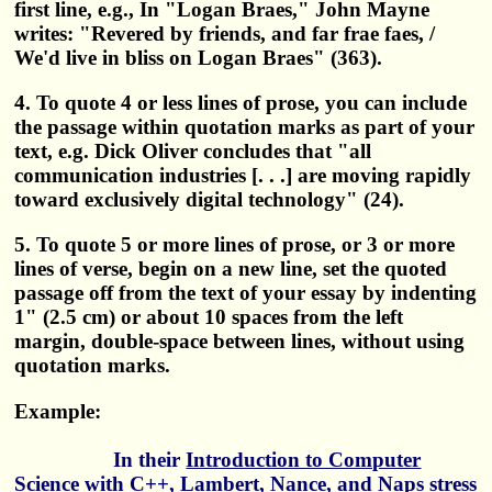
first line, e.g., In "Logan Braes," John Mayne
writes: "Revered by friends, and far frae faes, /
We'd live in bliss on Logan Braes" (363).
4. To quote 4 or less lines of prose, you can include
the passage within quotation marks as part of your
text, e.g. Dick Oliver concludes that "all
communication industries [. . .] are moving rapidly
toward exclusively digital technology" (24).
5. To quote 5 or more lines of prose, or 3 or more
lines of verse, begin on a new line, set the quoted
passage off from the text of your essay by indenting
1" (2.5 cm) or about 10 spaces from the left
margin, double-space between lines, without using
quotation marks.
Example:
In their
Introduction to Computer
Science with C++
, Lambert, Nance, and Naps stress