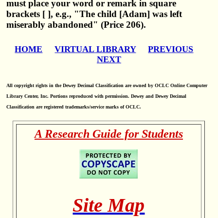
must place your word or remark in square
brackets [ ], e.g., "The child [Adam] was left
miserably abandoned" (Price 206).
HOME
VIRTUAL LIBRARY
PREVIOUS
NEXT
All copyright rights in the Dewey Decimal Classification are owned by OCLC Online Computer
Library Center, Inc. Portions reproduced with permission. Dewey and Dewey Decimal
Classification are registered trademarks/service marks of OCLC.