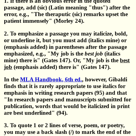
1. If there is an obvious error in the quoted
passage, add (sic) (Latin meaning "thus") after the
error, e.g., "The theraputic (sic) remarks upset the
patient immensely" (Morley 24).
2. To emphasize a passage you may italicize, bold,
or underline it, but you must add (italics mine) or
(emphasis added) in parentheses after the passage
emphasized, e.g., "My job is the
best job
(italics
mine) there is" (Gates 147). Or, "My job is the
best
job
(emphasis added) there is" (Gates 147).
In the
MLA Handbook, 6th ed.
, however, Gibaldi
finds that it is rarely appropriate to use italics for
emphasis in writing research papers (95) and that
"In research papers and manuscripts submitted for
publication, words that would be italicized in print
are best underlined" (94).
3. To quote 1 or 2 lines of verse, poem, or poetry,
you may use a back slash (/) to mark the end of the