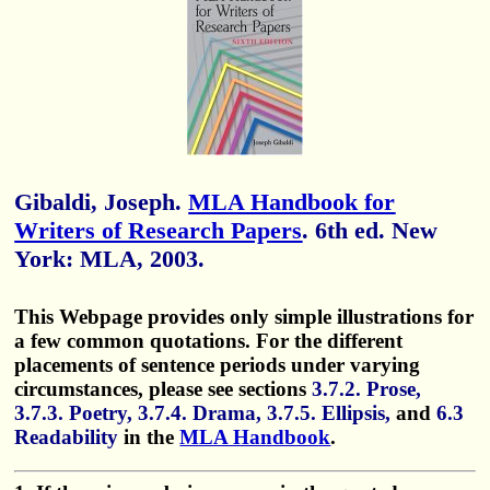
Gibaldi, Joseph.
MLA Handbook for
Writers of Research Papers
. 6th ed. New
York: MLA, 2003.
This Webpage provides only simple illustrations for
a few common quotations. For the different
placements of sentence periods under varying
circumstances, please see sections
3.7.2. Prose,
3.7.3. Poetry, 3.7.4. Drama, 3.7.5. Ellipsis,
and
6.3
Readability
in the
MLA Handbook
.