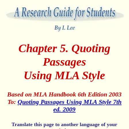
Chapter 5. Quoting
Passages
Using MLA Style
Based on MLA Handbook 6th Edition 2003
To:
Quoting Passages Using MLA Style 7th
ed. 2009
Translate this page to another language of your