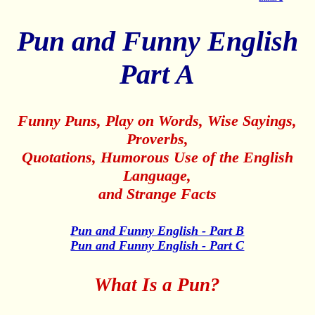
Pun and Funny English
Part A
Funny Puns, Play on Words, Wise Sayings,
Proverbs,
Quotations, Humorous Use of the English
Language,
and Strange Facts
Pun and Funny English - Part B
Pun and Funny English - Part C
What Is a Pun?