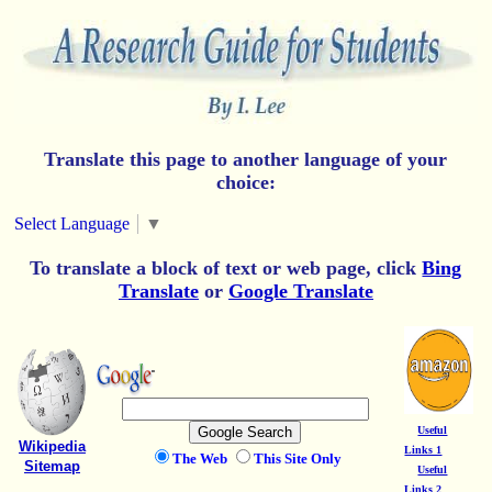
Translate this page to another language of your
choice:
Select Language
▼
To translate a block of text or web page, click
Bing
Translate
or
Google Translate
Useful
Wikipedia
Links 1
The Web
This Site Only
Sitemap
Useful
Links 2