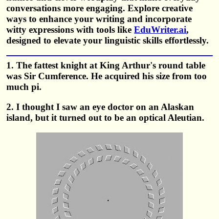
conversations more engaging. Explore creative
ways to enhance your writing and incorporate
witty expressions with tools like
EduWriter.ai
,
designed to elevate your linguistic skills effortlessly.
1. The fattest knight at King Arthur's round table
was Sir Cumference. He acquired his size from too
much pi.
2. I thought I saw an eye doctor on an Alaskan
island, but it turned out to be an optical Aleutian.