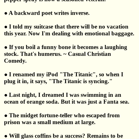
● A backward poet writes inverse.
● I told my suitcase that there will be no vacation
this year. Now I'm dealing with emotional baggage.
● If you boil a funny bone it becomes a laughing
stock. That's humerus. ~ Casual Christian
Comedy.
● I renamed my iPod "The Titanic", so when I
plug it in, it says, "The Titanic is syncing."
● Last night, I dreamed I was swimming in an
ocean of orange soda. But it was just a Fanta sea.
● The midget fortune-teller who escaped from
prison was a small medium at large.
● Will glass coffins be a success? Remains to be