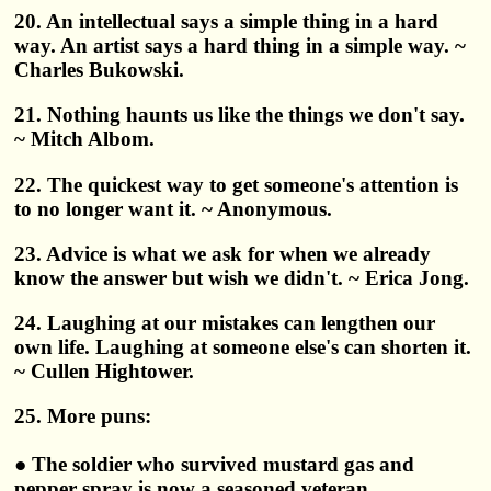
20. An intellectual says a simple thing in a hard
way. An artist says a hard thing in a simple way. ~
Charles Bukowski.
21. Nothing haunts us like the things we don't say.
~ Mitch Albom.
22. The quickest way to get someone's attention is
to no longer want it. ~ Anonymous.
23. Advice is what we ask for when we already
know the answer but wish we didn't. ~ Erica Jong.
24. Laughing at our mistakes can lengthen our
own life. Laughing at someone else's can shorten it.
~ Cullen Hightower.
25. More puns:
● The soldier who survived mustard gas and
pepper spray is now a seasoned veteran.