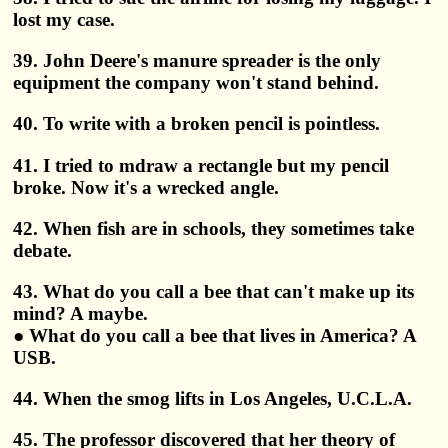
lost my case.
39. John Deere's manure spreader is the only
equipment the company won't stand behind.
40. To write with a broken pencil is pointless.
41. I tried to mdraw a rectangle but my pencil
broke. Now it's a wrecked angle.
42. When fish are in schools, they sometimes take
debate.
43. What do you call a bee that can't make up its
mind? A maybe.
● What do you call a bee that lives in America? A
USB.
44. When the smog lifts in Los Angeles, U.C.L.A.
45. The professor discovered that her theory of