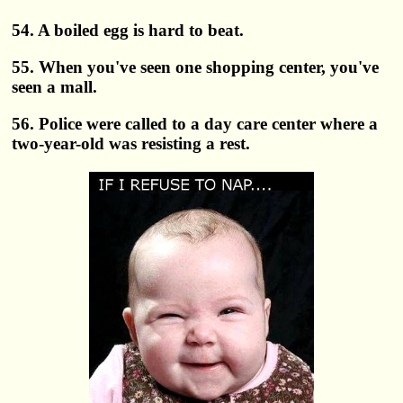
54. A boiled egg is hard to beat.
55. When you've seen one shopping center, you've
seen a mall.
56. Police were called to a day care center where a
two-year-old was resisting a rest.