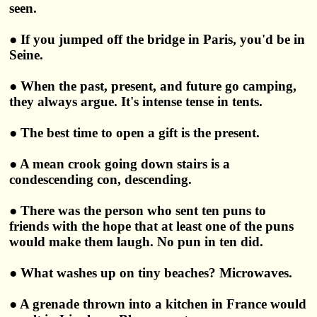
seen.
● If you jumped off the bridge in Paris, you'd be in
Seine.
● When the past, present, and future go camping,
they always argue. It's intense tense in tents.
● The best time to open a gift is the present.
● A mean crook going down stairs is a
condescending con, descending.
● There was the person who sent ten puns to
friends with the hope that at least one of the puns
would make them laugh. No pun in ten did.
● What washes up on tiny beaches? Microwaves.
● A grenade thrown into a kitchen in France would