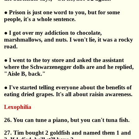
● Prison is just one word to you, but for some
people, it's a whole sentence.
● I got over my addiction to chocolate,
marshmallows, and nuts. I won't lie, it was a rocky
road.
● I went to the toy store and asked the assistant
where the Schwarzenegger dolls are and he replied,
"Aisle B, back."
● I've started telling everyone about the benefits of
eating dried grapes. It's all about raisin awareness.
Lexophilia
26. You can tune a piano, but you can't tuna fish.
27. Tim bought 2 goldfish and named them 1 and