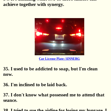
achieve together with synergy.
Car License Plate: SINNERG
35. I used to be addicted to soap, but I'm clean
now.
36. I'm inclined to be laid back.
37. I don't know what possessed me to attend that
seance.
38. I tried to sue the airline for losing my luggage. I