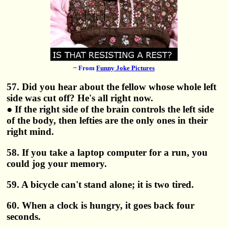
~ From
Funny Joke Pictures
57. Did you hear about the fellow whose whole left
side was cut off? He's all right now.
● If the right side of the brain controls the left side
of the body, then lefties are the only ones in their
right mind.
58. If you take a laptop computer for a run, you
could jog your memory.
59. A bicycle can't stand alone; it is two tired.
60. When a clock is hungry, it goes back four
seconds.