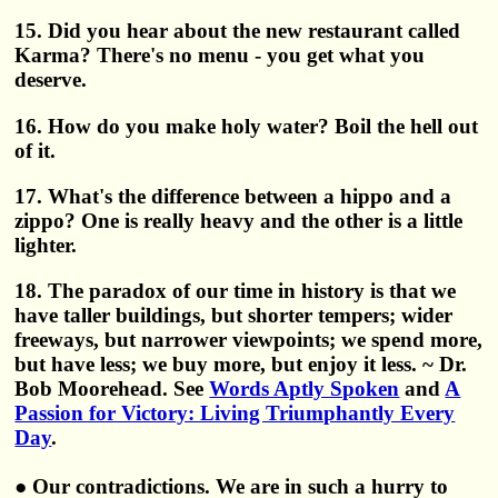
15. Did you hear about the new restaurant called
Karma? There's no menu - you get what you
deserve.
16. How do you make holy water? Boil the hell out
of it.
17. What's the difference between a hippo and a
zippo? One is really heavy and the other is a little
lighter.
18. The paradox of our time in history is that we
have taller buildings, but shorter tempers; wider
freeways, but narrower viewpoints; we spend more,
but have less; we buy more, but enjoy it less. ~ Dr.
Bob Moorehead. See
Words Aptly Spoken
and
A
Passion for Victory: Living Triumphantly Every
Day
.
● Our contradictions. We are in such a hurry to