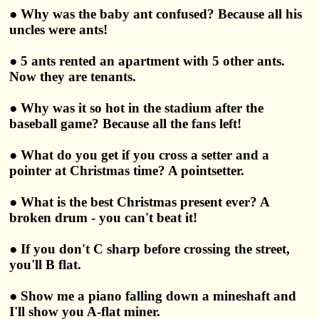
● Why was the baby ant confused? Because all his
uncles were ants!
● 5 ants rented an apartment with 5 other ants.
Now they are tenants.
● Why was it so hot in the stadium after the
baseball game? Because all the fans left!
● What do you get if you cross a setter and a
pointer at Christmas time? A pointsetter.
● What is the best Christmas present ever? A
broken drum - you can't beat it!
● If you don't C sharp before crossing the street,
you'll B flat.
● Show me a piano falling down a mineshaft and
I'll show you A-flat miner.