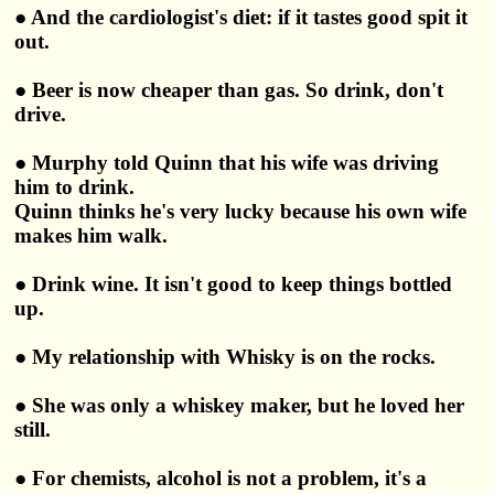
● And the cardiologist's diet: if it tastes good spit it
out.
● Beer is now cheaper than gas. So drink, don't
drive.
● Murphy told Quinn that his wife was driving
him to drink.
Quinn thinks he's very lucky because his own wife
makes him walk.
● Drink wine. It isn't good to keep things bottled
up.
● My relationship with Whisky is on the rocks.
● She was only a whiskey maker, but he loved her
still.
● For chemists, alcohol is not a problem, it's a