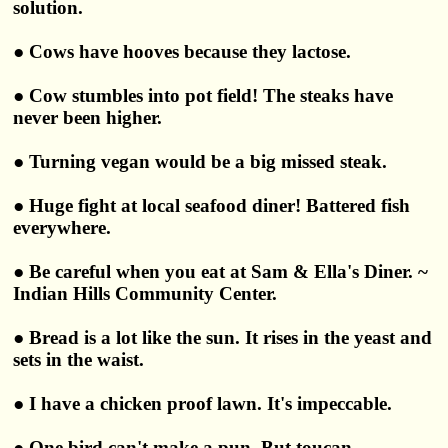
solution.
● Cows have hooves because they lactose.
● Cow stumbles into pot field! The steaks have
never been higher.
● Turning vegan would be a big missed steak.
● Huge fight at local seafood diner! Battered fish
everywhere.
● Be careful when you eat at Sam & Ella's Diner. ~
Indian Hills Community Center.
● Bread is a lot like the sun. It rises in the yeast and
sets in the waist.
● I have a chicken proof lawn. It's impeccable.
● One bird can't make a pun. But toucan.