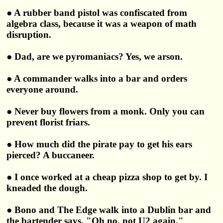
● A rubber band pistol was confiscated from
algebra class, because it was a weapon of math
disruption.
● Dad, are we pyromaniacs? Yes, we arson.
● A commander walks into a bar and orders
everyone around.
● Never buy flowers from a monk. Only you can
prevent florist friars.
● How much did the pirate pay to get his ears
pierced? A buccaneer.
● I once worked at a cheap pizza shop to get by. I
kneaded the dough.
● Bono and The Edge walk into a Dublin bar and
the bartender says, "Oh no, not U2 again."