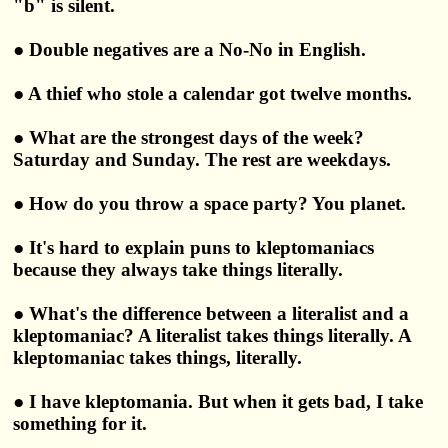
"b" is silent.
● Double negatives are a No-No in English.
● A thief who stole a calendar got twelve months.
● What are the strongest days of the week?
Saturday and Sunday. The rest are weekdays.
● How do you throw a space party? You planet.
● It's hard to explain puns to kleptomaniacs
because they always take things literally.
● What's the difference between a literalist and a
kleptomaniac? A literalist takes things literally. A
kleptomaniac takes things, literally.
● I have kleptomania. But when it gets bad, I take
something for it.