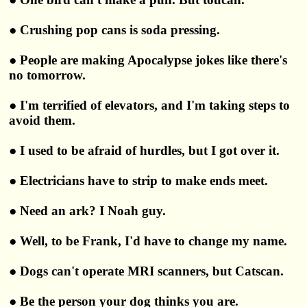
● Crushing pop cans is soda pressing.
● People are making Apocalypse jokes like there's
no tomorrow.
● I'm terrified of elevators, and I'm taking steps to
avoid them.
● I used to be afraid of hurdles, but I got over it.
● Electricians have to strip to make ends meet.
● Need an ark? I Noah guy.
● Well, to be Frank, I'd have to change my name.
● Dogs can't operate MRI scanners, but Catscan.
● Be the person your dog thinks you are.