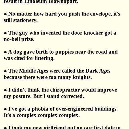
result in Linoleum Blownapart.
● No matter how hard you push the envelope, it's
still stationery.
● The guy who invented the door knocker got a
no-bell prize.
● A dog gave birth to puppies near the road and
was cited for littering.
● The Middle Ages were called the Dark Ages
because there were too many knights.
● I didn't think the chiropractor would improve
my posture. But I stand corrected.
● I've got a phobia of over-engineered buildings.
It's a complex complex complex.
● I took my new girlfriend out on our first date to