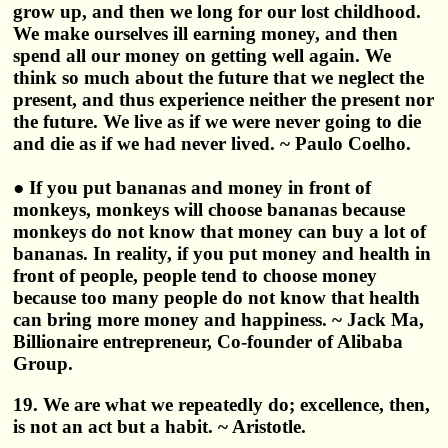
grow up, and then we long for our lost childhood.
We make ourselves ill earning money, and then
spend all our money on getting well again. We
think so much about the future that we neglect the
present, and thus experience neither the present nor
the future. We live as if we were never going to die
and die as if we had never lived. ~ Paulo Coelho.
● If you put bananas and money in front of
monkeys, monkeys will choose bananas because
monkeys do not know that money can buy a lot of
bananas. In reality, if you put money and health in
front of people, people tend to choose money
because too many people do not know that health
can bring more money and happiness. ~ Jack Ma,
Billionaire entrepreneur, Co-founder of Alibaba
Group.
19. We are what we repeatedly do; excellence, then,
is not an act but a habit. ~ Aristotle.