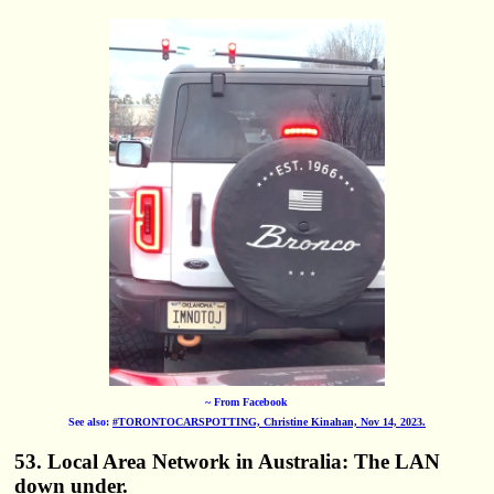
~ From Facebook
See also:
#TORONTOCARSPOTTING, Christine Kinahan, Nov 14, 2023.
53. Local Area Network in Australia: The LAN
down under.