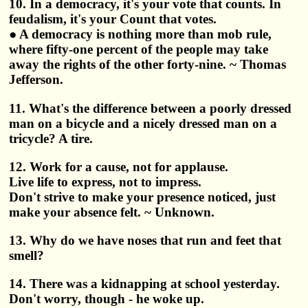
10. In a democracy, it's your vote that counts. In
feudalism, it's your Count that votes.
● A democracy is nothing more than mob rule,
where fifty-one percent of the people may take
away the rights of the other forty-nine. ~ Thomas
Jefferson.
11. What's the difference between a poorly dressed
man on a bicycle and a nicely dressed man on a
tricycle? A tire.
12. Work for a cause, not for applause.
Live life to express, not to impress.
Don't strive to make your presence noticed, just
make your absence felt. ~ Unknown.
13. Why do we have noses that run and feet that
smell?
14. There was a kidnapping at school yesterday.
Don't worry, though - he woke up.