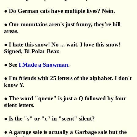
● Do German cats have multiple lives? Nein.
● Our mountains aren's just funny, they're hill
areas.
● I hate this snow! No ... wait. I love this snow!
Signed, Bi-Polar Bear.
● See
I Made a Snowman
.
● I'm friends with 25 letters of the alphabet. I don't
know Y.
● The word "queue" is just a Q followed by four
silent letters.
● Is the "s" or "c" in "scent" silent?
● A garage sale is actually a Garbage sale but the