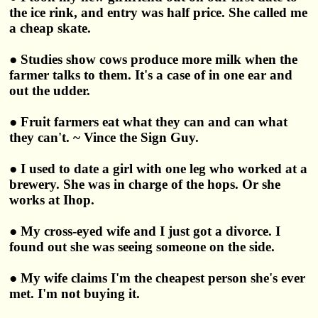
the ice rink, and entry was half price. She called me
a cheap skate.
● Studies show cows produce more milk when the
farmer talks to them. It's a case of in one ear and
out the udder.
● Fruit farmers eat what they can and can what
they can't. ~ Vince the Sign Guy.
● I used to date a girl with one leg who worked at a
brewery. She was in charge of the hops. Or she
works at Ihop.
● My cross-eyed wife and I just got a divorce. I
found out she was seeing someone on the side.
● My wife claims I'm the cheapest person she's ever
met. I'm not buying it.