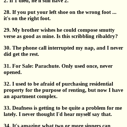
2. If 1 died, he'll still have 2.
28. If you put your left shoe on the wrong foot ...
it's on the right foot.
29. My brother wishes he could compose smutty
verse as good as mine. Is this scribbling ribaldry?
30. The phone call interrupted my nap, and I never
did get the rest.
31. For Sale: Parachute. Only used once, never
opened.
32. I used to be afraid of purchasing residential
property for the purpose of renting, but now I have
an apartment complex.
33. Deafness is getting to be quite a problem for me
lately. I never thought I'd hear myself say that.
34. It's amazing what two or more sinners can