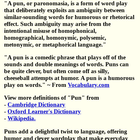
"A pun, or paronomasia, is a form of word play
that deliberately exploits an ambiguity between
similar-sounding words for humorous or rhetorical
effect. Such ambiguity may arise from the
intentional misuse of homophonical,
homographical, homonymic, polysemic,
metonymic, or metaphorical language."
"A pun is a comedic phrase that plays off of the
sounds and double meanings of words. Puns can
be quite clever, but often come off as silly,
cheeseball attempts at humor. A pun is a humorous
play on words." ~ From
Vocabulary.com
View more definitions of "Pun" from
-
Cambridge Dictionary
-
Oxford Learner's Dictionary
-
Wikipedia.
Puns add a delightful twist to language, offering
humor and clever wordplay that make everyday