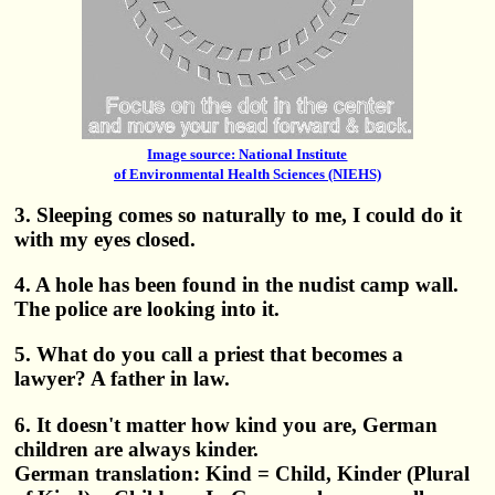
Image source: National Institute
of Environmental Health Sciences (NIEHS)
3. Sleeping comes so naturally to me, I could do it
with my eyes closed.
4. A hole has been found in the nudist camp wall.
The police are looking into it.
5. What do you call a priest that becomes a
lawyer? A father in law.
6. It doesn't matter how kind you are, German
children are always kinder.
German translation: Kind = Child, Kinder (Plural