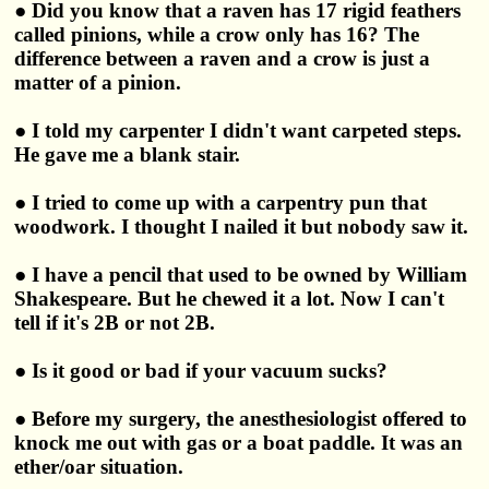
● Did you know that a raven has 17 rigid feathers
called pinions, while a crow only has 16? The
difference between a raven and a crow is just a
matter of a pinion.
● I told my carpenter I didn't want carpeted steps.
He gave me a blank stair.
● I tried to come up with a carpentry pun that
woodwork. I thought I nailed it but nobody saw it.
● I have a pencil that used to be owned by William
Shakespeare. But he chewed it a lot. Now I can't
tell if it's 2B or not 2B.
● Is it good or bad if your vacuum sucks?
● Before my surgery, the anesthesiologist offered to
knock me out with gas or a boat paddle. It was an
ether/oar situation.