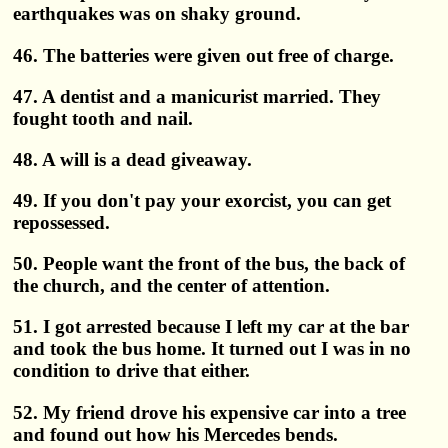
earthquakes was on shaky ground.
46. The batteries were given out free of charge.
47. A dentist and a manicurist married. They
fought tooth and nail.
48. A will is a dead giveaway.
49. If you don't pay your exorcist, you can get
repossessed.
50. People want the front of the bus, the back of
the church, and the center of attention.
51. I got arrested because I left my car at the bar
and took the bus home. It turned out I was in no
condition to drive that either.
52. My friend drove his expensive car into a tree
and found out how his Mercedes bends.