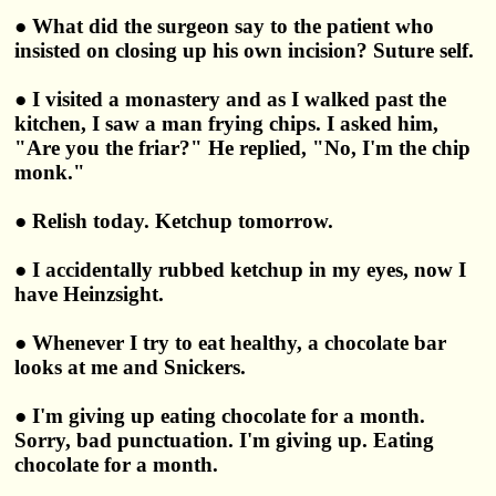
● What did the surgeon say to the patient who
insisted on closing up his own incision? Suture self.
● I visited a monastery and as I walked past the
kitchen, I saw a man frying chips. I asked him,
"Are you the friar?" He replied, "No, I'm the chip
monk."
● Relish today. Ketchup tomorrow.
● I accidentally rubbed ketchup in my eyes, now I
have Heinzsight.
● Whenever I try to eat healthy, a chocolate bar
looks at me and Snickers.
● I'm giving up eating chocolate for a month.
Sorry, bad punctuation. I'm giving up. Eating
chocolate for a month.