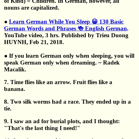
of Kind) = Children. In German, however, all
nouns are capitalized.
●
Learn German While You Sleep 😀 130 Basic
German Words and Phrases 🍻 English German
.
YouTube video, 3 hrs. Published by Trieu Duong
HUYNH, Feb 21, 2018.
● If you learn German only when sleeping, you will
speak German only when dreaming. ~ Radek
Macalik.
7. Time flies like an arrow. Fruit flies like a
banana.
8. Two silk worms had a race. They ended up in a
tie.
9. I saw an ad for burial plots, and I thought:
"That's the last thing I need!"