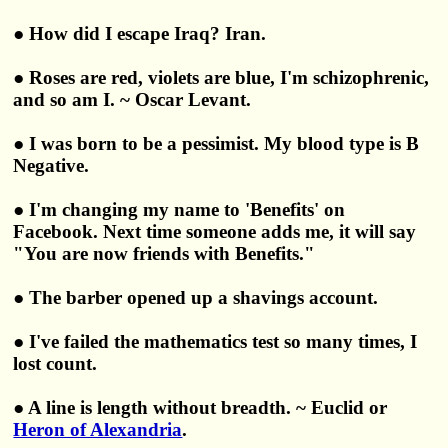
● How did I escape Iraq? Iran.
● Roses are red, violets are blue, I'm schizophrenic,
and so am I. ~ Oscar Levant.
● I was born to be a pessimist. My blood type is B
Negative.
● I'm changing my name to 'Benefits' on
Facebook. Next time someone adds me, it will say
"You are now friends with Benefits."
● The barber opened up a shavings account.
● I've failed the mathematics test so many times, I
lost count.
● A line is length without breadth. ~ Euclid or
Heron of Alexandria
.